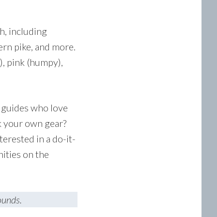
sh, including
hern pike, and more.
), pink (humpy),
d guides who love
k your own gear?
terested in a do-it-
ities on the
ounds.