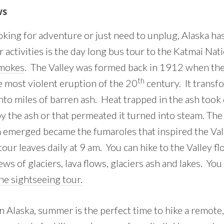
ws
king for adventure or just need to unplug, Alaska h
 activities is the day long bus tour to the Katmai Nat
Smokes
. The Valley was formed back in 1912 when th
th
e most violent eruption of the 20
century. It transf
to miles of barren ash. Heat trapped in the ash took 
y the ash or that permeated it turned into steam. Th
emerged became the fumaroles that inspired the Val
our leaves daily at 9 am. You can hike to the Valley fl
ews of glaciers, lava flows, glaciers ash and lakes. You
ane sightseeing tour.
 Alaska, summer is the perfect time to hike a remote