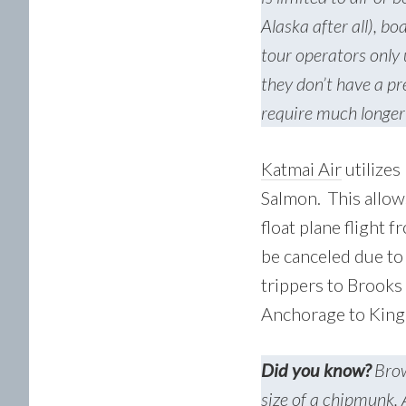
Alaska after all), b
tour operators only 
they don’t have a pr
require much longer
Katmai Air
utilizes
Salmon. This allows
float plane flight 
be canceled due to
trippers to Brooks
Anchorage to King 
Did you know?
Brow
size of a chipmunk. 