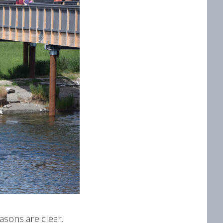
asons are clear.