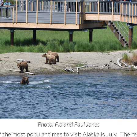
Photo: Flo and Paul Jones
 the most popular times to visit Alaska is July. The re