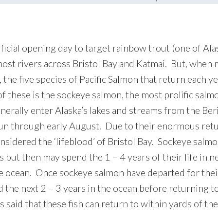
ficial opening day to target rainbow trout (one of Al
 most rivers across Bristol Bay and Katmai. But, when
a, the five species of Pacific Salmon that return each 
f these is the sockeye salmon, the most prolific salmon
erally enter Alaska’s lakes and streams from the Beri
run through early August. Due to their enormous re
onsidered the ‘lifeblood’ of Bristol Bay. Sockeye sal
s but then may spend the 1 – 4 years of their life in 
he ocean. Once sockeye salmon have departed for thei
 the next 2 – 3 years in the ocean before returning to
s said that these fish can return to within yards of the