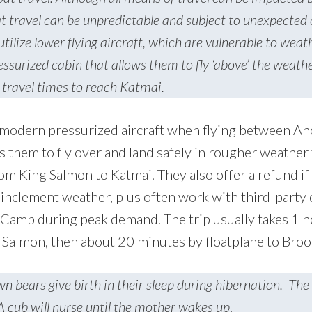
oat travel can be unpredictable and subject to unexpected
utilize lower flying aircraft, which are vulnerable to weat
essurized cabin that allows them to fly ‘above’ the weathe
 travel times to reach Katmai.
 modern pressurized aircraft when flying between A
 them to fly over and land safely in rougher weather 
from King Salmon to Katmai. They also offer a refund if
 inclement weather, plus often work with third-party c
 Camp during peak demand. The trip usually takes 1 
Salmon, then about 20 minutes by floatplane to Bro
n bears give birth in their sleep during hibernation. The
A cub will nurse until the mother wakes up
.