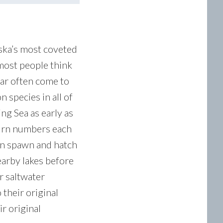
aska’s most coveted
 most people think
year often come to
 species in all of
ng Sea as early as
turn numbers each
mon spawn and hatch
nearby lakes before
r saltwater
 their original
ir original