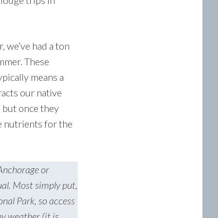
lodge trips in
r, we’ve had a ton
ummer. These
ypically means a
racts our native
, but once they
nutrients for the
 Anchorage or
ual. Most simply put,
onal Park, so access
y weather (it is