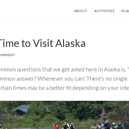
ABOUT
ACTIVITIES
PLA
ime to Visit Alaska
COMMENT
mmon questions that we get asked here in Alaska is,
ommon answer? Whenever you can! There’s no single ‘b
rtain times may be a better fit depending on your inte