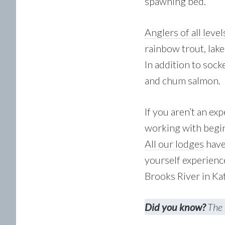
spawning bed.
Anglers of all level
rainbow trout, lake
In addition to sock
and chum salmon.
If you aren’t an ex
working with begin
All our lodges
have 
yourself experienc
Brooks River in Ka
Did you know?
The 