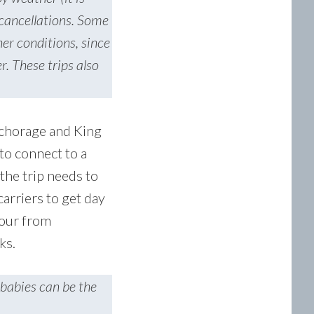
 cancellations. Some
her conditions, since
r. These trips also
nchorage and King
to connect to a
 the trip needs to
arriers to get day
hour from
oks.
 babies can be the