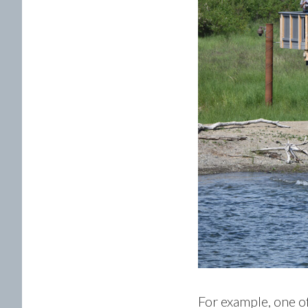
For example, one of