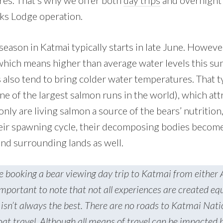
res. That’s why we offer both
day trips
and overnight 
ks Lodge operation.
eason in Katmai typically starts in late June. Howeve
 which means higher than average water levels this s
 also tend to bring colder water temperatures. That t
ne of the largest salmon runs in the world), which att
ly are living salmon a source of the bears’ nutrition
ir spawning cycle, their decomposing bodies become 
and surrounding lands as well.
e booking a bear viewing day trip to Katmai from either
important to note that not all experiences are created eq
isn’t always the best. There are no roads to Katmai Nati
boat travel. Although all means of travel can be impacted b