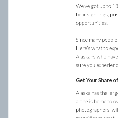
We’ve got up to 18
bear sightings, pri
opportunities.
Since many people 
Here’s what to expe
Alaskans who have 
sure you experience
Get Your Share o
Alaska has the lar
alone is home to ov
photographers, wil