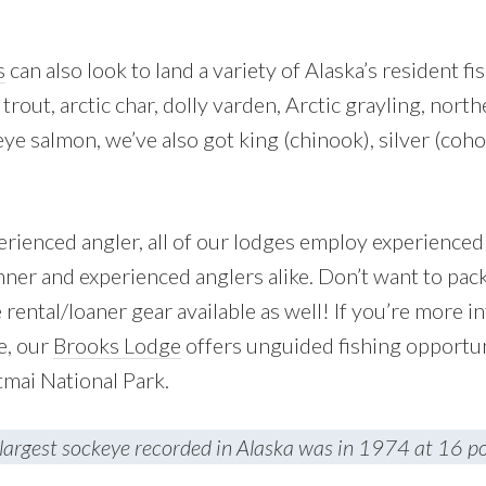
s
can also look to land a variety of Alaska’s resident fi
 trout, arctic char, dolly varden, Arctic grayling, nort
eye salmon, we’ve also got king (chinook), silver (coho
perienced angler, all of our lodges employ experience
ner and experienced anglers alike. Don’t want to pac
rental/loaner gear available as well! If you’re more in
e, our
Brooks Lodge
offers unguided fishing opportun
tmai National Park.
largest sockeye recorded in Alaska was in 1974 at 16 p