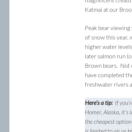
magnificent creatu
Katmai at our Broo
Peak bear viewing s
of snow this year,
higher water levels
later salmon run (o
Brown bears. Not on
have completed the
freshwater rivers 
Here’s a tip:
If you’r
Homer, Alaska, it’s 
the cheapest option 
is limited to air or 