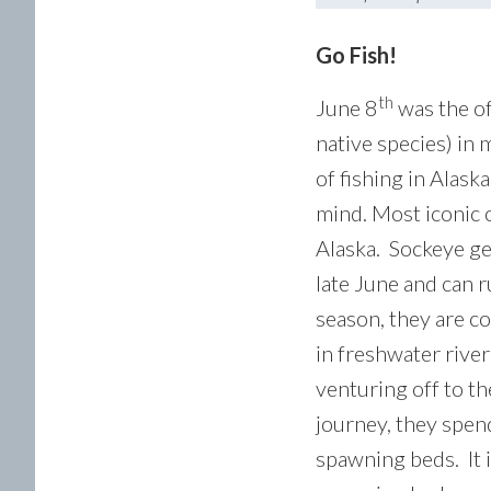
Go Fish!
th
June 8
was the of
native species) in
of fishing in Alask
mind. Most iconic o
Alaska. Sockeye gen
late June and can 
season, they are c
in freshwater river
venturing off to t
journey, they spend
spawning beds. It i