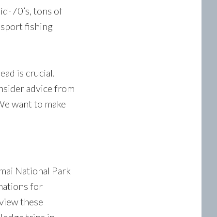
id-70’s, tons of
 sport fishing
ad is crucial.
insider advice from
 We want to make
mai National Park
nations for
 view these