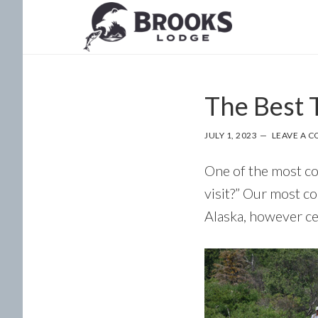
Skip
Skip
to
to
main
footer
content
The Best T
JULY 1, 2023
LEAVE A 
One of the most co
visit?” Our most c
Alaska, however ce