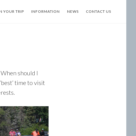
N YOUR TRIP
INFORMATION
NEWS
CONTACT US
 “When should I
est’ time to visit
rests.