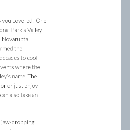
as you covered. One
ional Park’s
Valley
e Novarupta
ormed the
decades to cool.
e vents where the
ley’s name. The
oor or just enjoy
 can also take an
, jaw-dropping