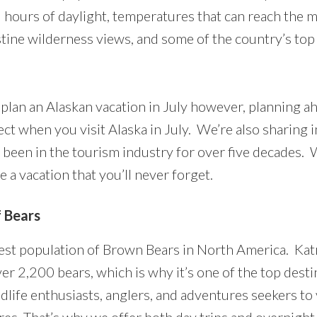
 hours of daylight, temperatures that can reach the m
stine wilderness views, and some of the country’s top
plan an Alaskan vacation in July however, planning ahe
ct when you visit Alaska in July. We’re also sharing 
been in the tourism industry for over five decades.
 a vacation that you’ll never forget.
f Bears
gest population of Brown Bears in North America. Kat
er 2,200 bears, which is why it’s one of the top desti
dlife enthusiasts, anglers, and adventures seekers to