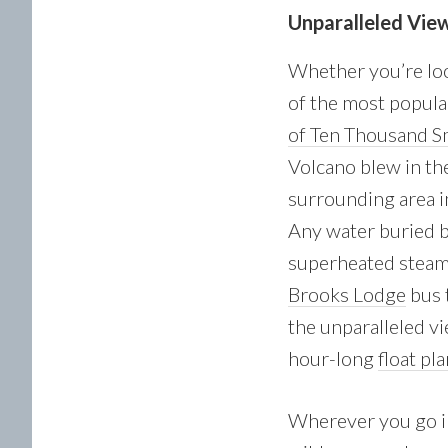
Unparalleled Vie
Whether you’re loo
of the most popular
of Ten Thousand 
Volcano blew in th
surrounding area in
Any water buried b
superheated steam 
Brooks Lodge
bus t
the unparalleled vi
hour-long
float pl
Wherever you go in