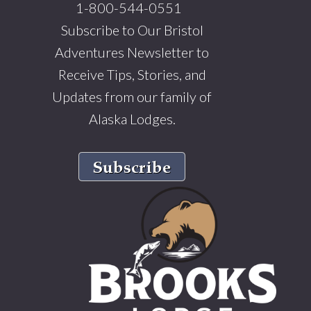
1-800-544-0551
Subscribe to Our Bristol
Adventures Newsletter to
Receive Tips, Stories, and
Updates from our family of
Alaska Lodges.