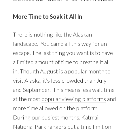
More Time to Soak it All In
There is nothing like the Alaskan
landscape. You came all this way for an
escape. The last thing you want is to have
a limited amount of time to breathe it all
in. Though August is a popular month to
visit Alaska, it’s less crowded than July
and September. This means less wait time
at the most
popular viewing platforms
and
more time allowed on the platform.
During our busiest months, Katmai
National Park rangers put a time limit on