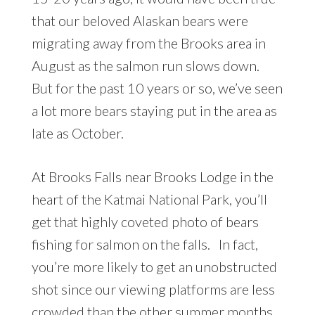
that our beloved Alaskan bears were
migrating away from the Brooks area in
August as the salmon run slows down.
But for the past 10 years or so, we’ve seen
a lot more bears staying put in the area as
late as October.
At Brooks Falls near Brooks Lodge in the
heart of the Katmai National Park, you’ll
get that highly coveted photo of bears
fishing for salmon on the falls. In fact,
you’re more likely to get an unobstructed
shot since our viewing platforms are less
crowded than the other summer months.