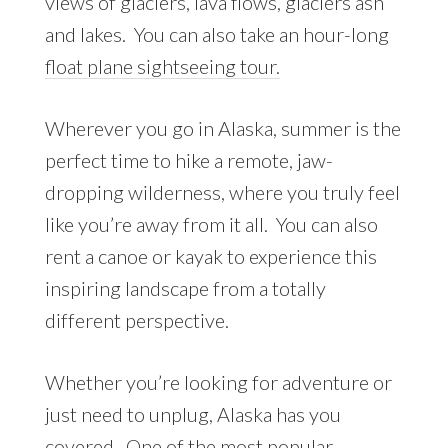
views of glaciers, lava flows, glaciers ash
and lakes. You can also take an hour-long
float plane sightseeing tour.
Wherever you go in Alaska, summer is the
perfect time to hike a remote, jaw-
dropping wilderness, where you truly feel
like you’re away from it all. You can also
rent a canoe or kayak to experience this
inspiring landscape from a totally
different perspective.
Whether you’re looking for adventure or
just need to unplug, Alaska has you
covered. One of the most popular