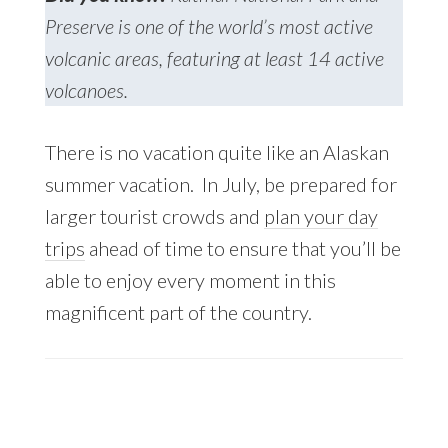
Preserve is one of the world’s most active
volcanic areas, featuring at least 14 active
volcanoes.
There is no vacation quite like an Alaskan
summer vacation. In July, be prepared for
larger tourist crowds and
plan your day
trips
ahead of time to ensure that you’ll be
able to enjoy every moment in this
magnificent part of the country.