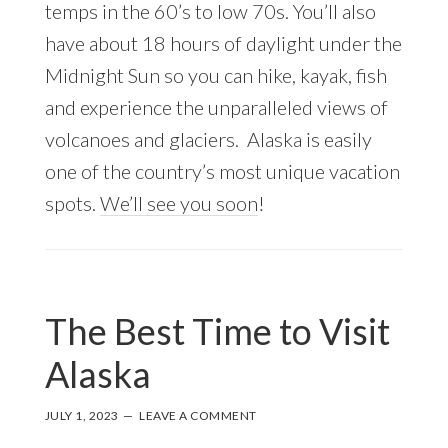
temps in the 60’s to low 70s. You’ll also
have about 18 hours of daylight under the
Midnight Sun so you can hike, kayak, fish
and experience the unparalleled views of
volcanoes and glaciers. Alaska is easily
one of the country’s most unique vacation
spots.
We’ll see you soon
!
The Best Time to Visit
Alaska
JULY 1, 2023
LEAVE A COMMENT