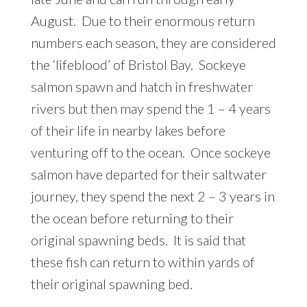
August. Due to their enormous return
numbers each season, they are considered
the ‘lifeblood’ of Bristol Bay. Sockeye
salmon spawn and hatch in freshwater
rivers but then may spend the 1 – 4 years
of their life in nearby lakes before
venturing off to the ocean. Once sockeye
salmon have departed for their saltwater
journey, they spend the next 2 – 3 years in
the ocean before returning to their
original spawning beds. It is said that
these fish can return to within yards of
their original spawning bed.