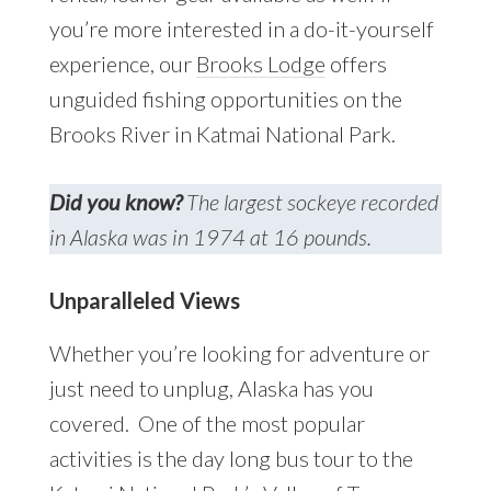
you’re more interested in a do-it-yourself
experience, our
Brooks Lodge
offers
unguided fishing opportunities on the
Brooks River in Katmai National Park.
Did you know?
The largest sockeye recorded
in Alaska was in 1974 at 16 pounds.
Unparalleled Views
Whether you’re looking for adventure or
just need to unplug, Alaska has you
covered. One of the most popular
activities is the day long bus tour to the