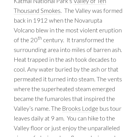
Katmai National Park’s
Valley of Ten
Thousand Smokes
. The Valley was formed
back in 1912 when the Novarupta
Volcano blew in the most violent eruption
th
of the 20
century. It transformed the
surrounding area into miles of barren ash.
Heat trapped in the ash took decades to
cool. Any water buried by the ash or that
permeated it turned into steam. The vents
where the superheated steam emerged
became the fumaroles that inspired the
Valley’s name. The
Brooks Lodge
bus tour
leaves daily at 9 am. You can hike to the
Valley floor or just enjoy the unparalleled