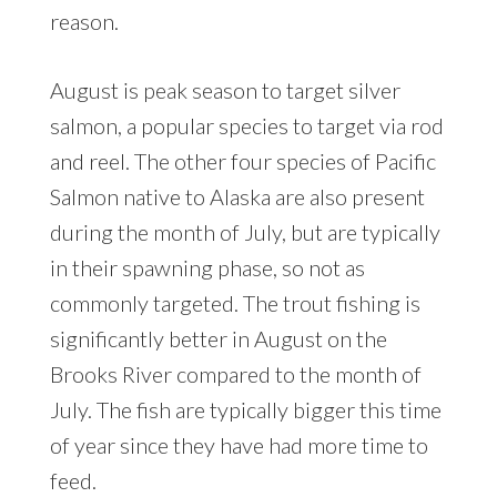
reason.
August is peak season to target silver
salmon, a popular species to target via rod
and reel. The other four species of Pacific
Salmon native to Alaska are also present
during the month of July, but are typically
in their spawning phase, so not as
commonly targeted. The trout fishing is
significantly better in August on the
Brooks River compared to the month of
July. The fish are typically bigger this time
of year since they have had more time to
feed.