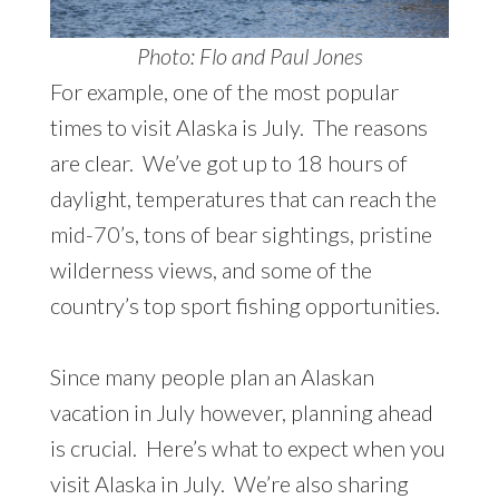
Photo: Flo and Paul Jones
For example, one of the most popular
times to visit Alaska is July. The reasons
are clear. We’ve got up to 18 hours of
daylight, temperatures that can reach the
mid-70’s, tons of bear sightings, pristine
wilderness views, and some of the
country’s top sport fishing opportunities.
Since many people plan an Alaskan
vacation in July however, planning ahead
is crucial. Here’s what to expect when you
visit Alaska in July. We’re also sharing