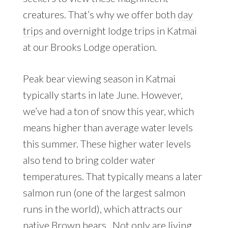
creatures. That’s why we offer both
day
trips
and overnight lodge trips in Katmai
at our Brooks Lodge operation.
Peak bear viewing season in Katmai
typically starts in late June. However,
we’ve had a ton of snow this year, which
means higher than average water levels
this summer. These higher water levels
also tend to bring colder water
temperatures. That typically means a later
salmon run (one of the largest salmon
runs in the world), which attracts our
native Brown bears. Not only are living