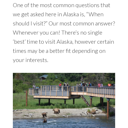
One of the most common questions that
we get asked here in Alaska is, “When
should I visit?” Our most common answer?
Whenever you can! There’s no single
‘best’ time to visit Alaska, however certain
times may be a better fit depending on
your interests.