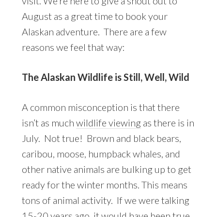
visit. We’re here to give a shout out to
August as a great time to book your
Alaskan adventure. There are a few
reasons we feel that way:
The Alaskan Wildlife is Still, Well, Wild
A common misconception is that there
isn’t as much
wildlife viewing
as there is in
July. Not true! Brown and black bears,
caribou, moose, humpback whales, and
other native animals are bulking up to get
ready for the winter months. This means
tons of animal activity. If we were talking
15-20 years ago, it would have been true