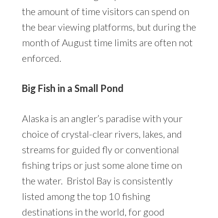
the amount of time visitors can spend on
the bear viewing platforms, but during the
month of August time limits are often not
enforced.
Big Fish in a Small Pond
Alaska is an angler’s paradise with your
choice of crystal-clear rivers, lakes, and
streams for guided fly or conventional
fishing trips or just some alone time on
the water. Bristol Bay is consistently
listed among the top 10 fishing
destinations in the world, for good