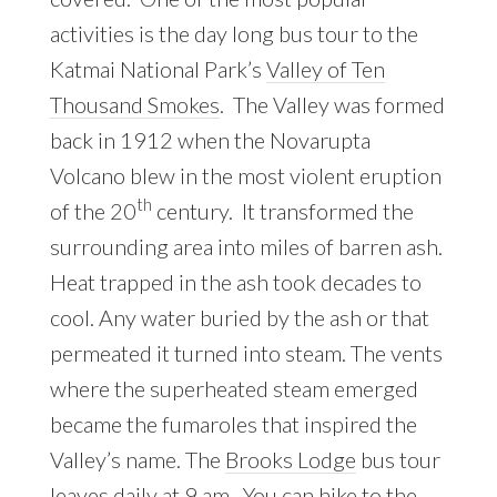
activities is the day long bus tour to the
Katmai National Park’s
Valley of Ten
Thousand Smokes
. The Valley was formed
back in 1912 when the Novarupta
Volcano blew in the most violent eruption
th
of the 20
century. It transformed the
surrounding area into miles of barren ash.
Heat trapped in the ash took decades to
cool. Any water buried by the ash or that
permeated it turned into steam. The vents
where the superheated steam emerged
became the fumaroles that inspired the
Valley’s name. The
Brooks Lodge
bus tour
leaves daily at 9 am. You can hike to the