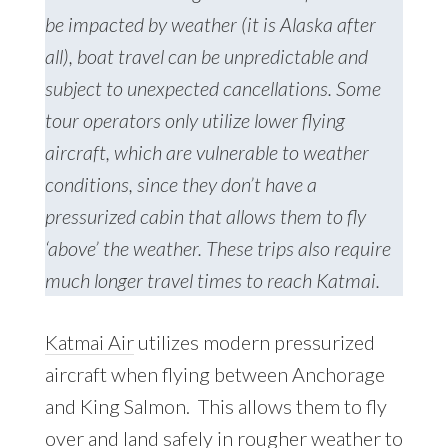
be impacted by weather (it is Alaska after
all), boat travel can be unpredictable and
subject to unexpected cancellations. Some
tour operators only utilize lower flying
aircraft, which are vulnerable to weather
conditions, since they don’t have a
pressurized cabin that allows them to fly
‘above’ the weather. These trips also require
much longer travel times to reach Katmai.
Katmai Air
utilizes modern pressurized
aircraft when flying between Anchorage
and King Salmon. This allows them to fly
over and land safely in rougher weather to