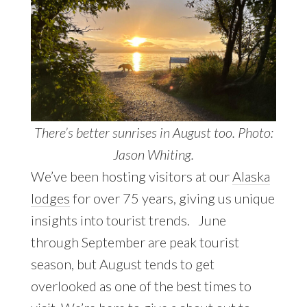
There’s better sunrises in August too. Photo:
Jason Whiting.
We’ve been hosting visitors at our
Alaska
lodges
for over 75 years, giving us unique
insights into tourist trends. June
through September are peak tourist
season, but August tends to get
overlooked as one of the best times to