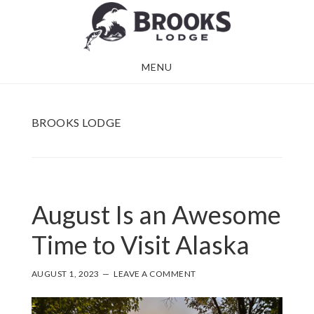
Skip
Skip
to
to
main
footer
MENU
content
BROOKS LODGE
August Is an Awesome
Time to Visit Alaska
AUGUST 1, 2023
LEAVE A COMMENT