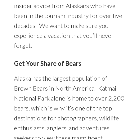
insider advice from Alaskans who have
been in the tourism industry for over five
decades. We want to make sure you
experience a vacation that you’ll never
forget.
Get Your Share of Bears
Alaska has the largest population of
Brown Bears in North America. Katmai
National Park alone is home to over 2,200
bears, which is why it’s one of the top
destinations for photographers, wildlife
enthusiasts, anglers, and adventures
seekers to view these magnificent