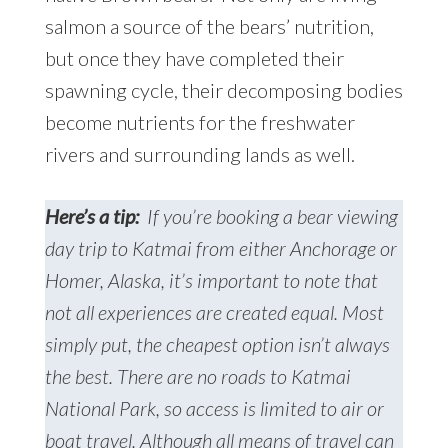
salmon a source of the bears’ nutrition,
but once they have completed their
spawning cycle, their decomposing bodies
become nutrients for the freshwater
rivers and surrounding lands as well.
Here’s a tip:
If you’re booking a bear viewing
day trip to Katmai from either Anchorage or
Homer, Alaska, it’s important to note that
not all experiences are created equal. Most
simply put, the cheapest option isn’t always
the best. There are no roads to Katmai
National Park, so access is limited to air or
boat travel. Although all means of travel can