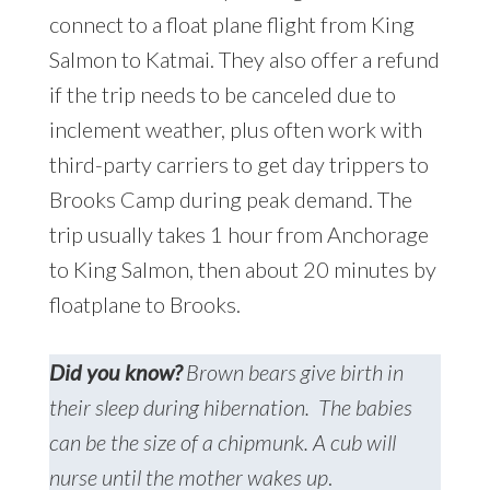
connect to a float plane flight from King
Salmon to Katmai. They also offer a refund
if the trip needs to be canceled due to
inclement weather, plus often work with
third-party carriers to get day trippers to
Brooks Camp during peak demand. The
trip usually takes 1 hour from Anchorage
to King Salmon, then about 20 minutes by
floatplane to Brooks.
Did you know?
Brown bears give birth in
their sleep during hibernation. The babies
can be the size of a chipmunk. A cub will
nurse until the mother wakes up
.