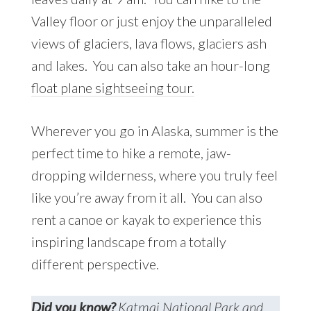
Valley floor or just enjoy the unparalleled
views of glaciers, lava flows, glaciers ash
and lakes. You can also take an hour-long
float plane sightseeing tour.
Wherever you go in Alaska, summer is the
perfect time to hike a remote, jaw-
dropping wilderness, where you truly feel
like you’re away from it all. You can also
rent a canoe or kayak to experience this
inspiring landscape from a totally
different perspective.
Did you know?
Katmai National Park and