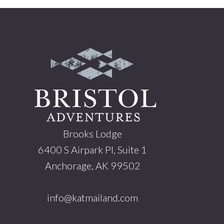
Footer
Brooks Lodge
6400 S Airpark Pl, Suite 1
Anchorage, AK 99502
info@katmailand.com