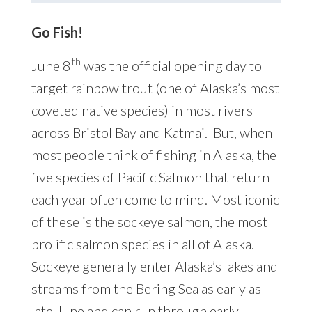
Go Fish!
th
June 8
was the official opening day to
target rainbow trout (one of Alaska’s most
coveted native species) in most rivers
across Bristol Bay and Katmai. But, when
most people think of fishing in Alaska, the
five species of Pacific Salmon that return
each year often come to mind. Most iconic
of these is the sockeye salmon, the most
prolific salmon species in all of Alaska.
Sockeye generally enter Alaska’s lakes and
streams from the Bering Sea as early as
late June and can run through early