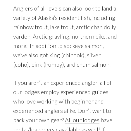
Anglers of all levels
can also look to land a
variety of Alaska’s resident fish, including
rainbow trout, lake trout, arctic char, dolly
varden, Arctic grayling, northern pike, and
more. In addition to sockeye salmon,
we’ve also got king (chinook), silver
(coho), pink (humpy), and chum salmon.
If you aren’t an experienced angler, all of
our lodges employ experienced guides
who love working with beginner and
experienced anglers alike. Don’t want to
pack your own gear?
All our lodges
have
rental/loaner gear available as well! If