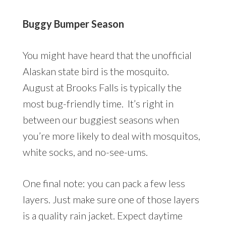
Buggy Bumper Season
You might have heard that the unofficial
Alaskan state bird is the mosquito.
August at Brooks Falls is typically the
most bug-friendly time. It’s right in
between our buggiest seasons when
you’re more likely to deal with mosquitos,
white socks, and no-see-ums.
One final note: you can pack a few less
layers. Just make sure one of those layers
is a quality rain jacket. Expect daytime