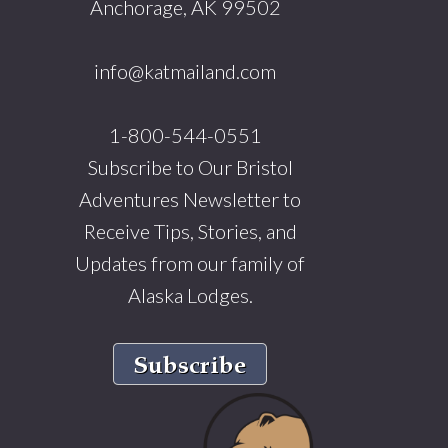
Anchorage, AK 99502
info@katmailand.com
1-800-544-0551
Subscribe to Our Bristol
Adventures Newsletter to
Receive Tips, Stories, and
Updates from our family of
Alaska Lodges.