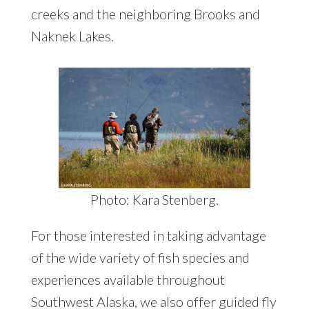
creeks and the neighboring Brooks and
Naknek Lakes.
Photo: Kara Stenberg.
For those interested in taking advantage
of the wide variety of fish species and
experiences available throughout
Southwest Alaska, we also offer
guided fly