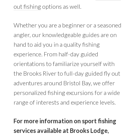
out fishing
options as well.
Whether you are a beginner or a seasoned
angler, our knowledgeable guides are on
hand to aid you in a quality fishing
experience. From half-day guided
orientations to familiarize yourself with
the Brooks River to full-day guided fly out
adventures around Bristol Bay, we offer
personalized fishing excursions for a wide
range of interests and experience levels.
For more information on sport fishing
services available at Brooks Lodge,