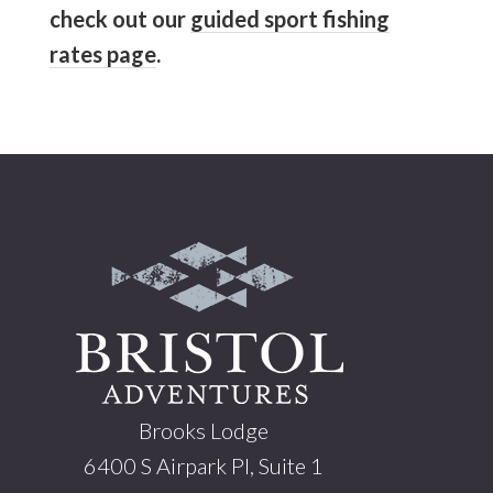
check out our
guided sport fishing
rates page
.
Footer
Brooks Lodge
6400 S Airpark Pl, Suite 1