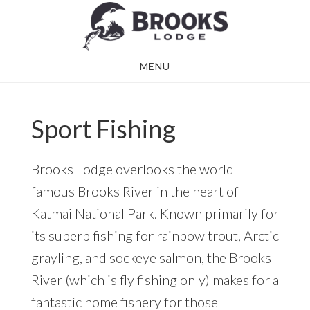
Skip
Skip
to
to
main
footer
MENU
content
Sport Fishing
Brooks Lodge overlooks the world
famous Brooks River in the heart of
Katmai National Park. Known primarily for
its superb fishing for rainbow trout, Arctic
grayling, and sockeye salmon, the Brooks
River (which is fly fishing only) makes for a
fantastic home fishery for those