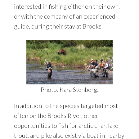
interested in fishing either on their own,
or with the company of an experienced
guide, during their stay at Brooks.
Photo: Kara Stenberg.
In addition to the species targeted most
often on the Brooks River, other
opportunities to fish for arctic char, lake
trout, and pike also exist via boat in nearby