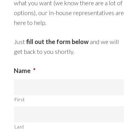
what you want (we know there are a lot of
options), our in-house representatives are
here to help.
Just
fill out the form below
and we will
get back to you shortly.
Name
*
First
Last