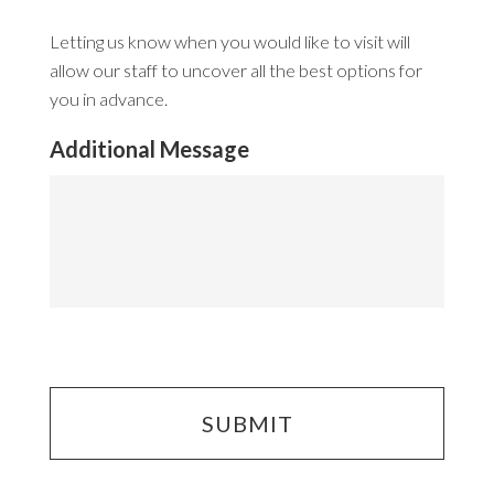
Letting us know when you would like to visit will
allow our staff to uncover all the best options for
you in advance.
Additional Message