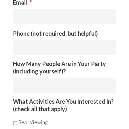
Email
*
Phone (not required, but helpful)
How Many People Are in Your Party
(including yourself)?
What Activities Are You Interested In?
(check all that apply)
Bear Viewing