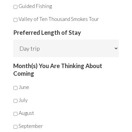
Guided Fishing
Valley of Ten Thousand Smokes Tour
Preferred Length of Stay
Month(s) You Are Thinking About
Coming
June
July
August
September