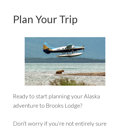
Plan Your Trip
Ready to start planning your Alaska
adventure to Brooks Lodge?
Don’t worry if you’re not entirely sure