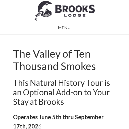
Skip
Skip
to
to
main
footer
MENU
content
The Valley of Ten
Thousand Smokes
This Natural History Tour is
an Optional Add-on to Your
Stay at Brooks
Operates June 5th thru September
17th, 202
6