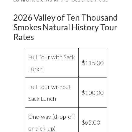
2026 Valley of Ten Thousand
Smokes Natural History Tour
Rates
Full Tour with Sack
$115.00
Lunch
Full Tour without
$100.00
Sack Lunch
One-way (drop-off
$65.00
or pick-up)