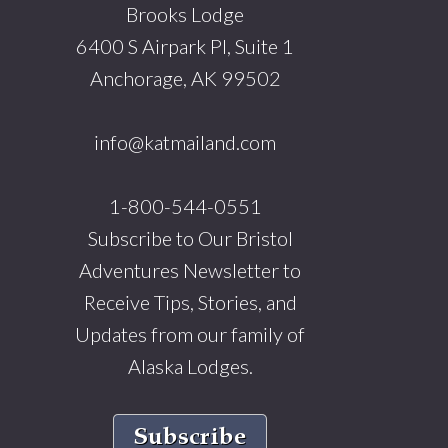
Brooks Lodge
6400 S Airpark Pl, Suite 1
Anchorage, AK 99502
info@katmailand.com
1-800-544-0551
Subscribe to Our Bristol
Adventures Newsletter to
Receive Tips, Stories, and
Updates from our family of
Alaska Lodges.