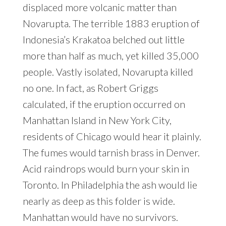
displaced more volcanic matter than
Novarupta. The terrible 1883 eruption of
Indonesia’s Krakatoa belched out little
more than half as much, yet killed 35,000
people. Vastly isolated, Novarupta killed
no one. In fact, as Robert Griggs
calculated, if the eruption occurred on
Manhattan Island in New York City,
residents of Chicago would hear it plainly.
The fumes would tarnish brass in Denver.
Acid raindrops would burn your skin in
Toronto. In Philadelphia the ash would lie
nearly as deep as this folder is wide.
Manhattan would have no survivors.