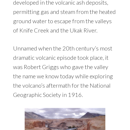
developed in the volcanic ash deposits,
permitting gas and steam from the heated
ground water to escape from the valleys
of Knife Creek and the Ukak River.
Unnamed when the 20th century’s most
dramatic volcanic episode took place, it
was Robert Griggs who gave the valley
the name we know today while exploring
the volcano’s aftermath for the National
Geographic Society in 1916.