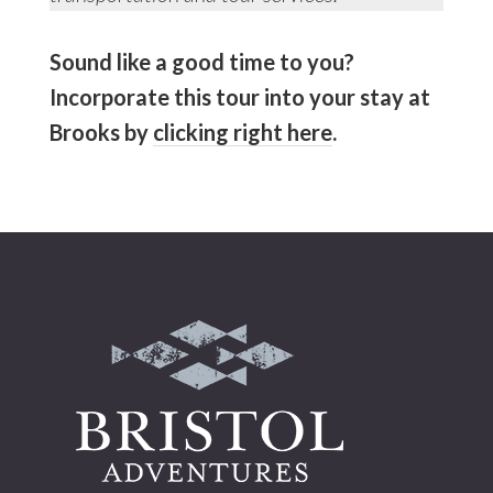
Sound like a good time to you?
Incorporate this tour into your stay at
Brooks by
clicking right here
.
Footer