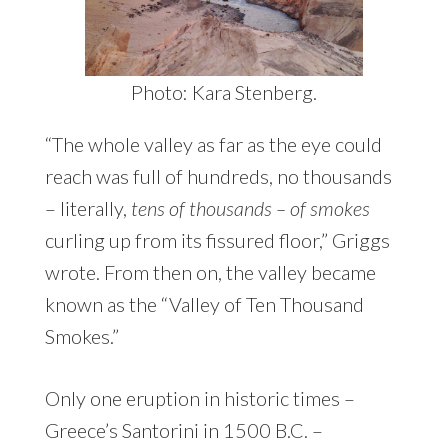
Photo: Kara Stenberg.
“The whole valley as far as the eye could
reach was full of hundreds, no thousands
– literally,
tens of thousands – of smokes
curling up from its fissured floor,” Griggs
wrote. From then on, the valley became
known as the “Valley of Ten Thousand
Smokes.”
Only one eruption in historic times –
Greece’s Santorini in 1500 B.C. –