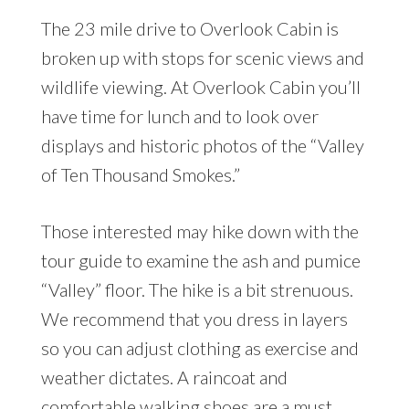
The 23 mile drive to Overlook Cabin is
broken up with stops for scenic views and
wildlife viewing. At Overlook Cabin you’ll
have time for lunch and to look over
displays and historic photos of the “Valley
of Ten Thousand Smokes.”
Those interested may hike down with the
tour guide to examine the ash and pumice
“Valley” floor. The hike is a bit strenuous.
We recommend that you dress in layers
so you can adjust clothing as exercise and
weather dictates. A raincoat and
comfortable walking shoes are a must.