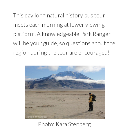
This day long natural history bus tour
meets each morning at lower viewing
platform. A knowledgeable Park Ranger
will be your guide, so questions about the
region during the tour are encouraged!
Photo: Kara Stenberg.