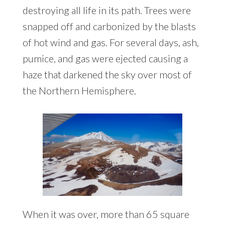
destroying all life in its path. Trees were
snapped off and carbonized by the blasts
of hot wind and gas. For several days, ash,
pumice, and gas were ejected causing a
haze that darkened the sky over most of
the Northern Hemisphere.
When it was over, more than 65 square