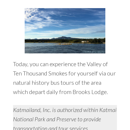
Today, you can experience the Valley of
Ten Thousand Smokes for yourself via our
natural history bus tours of the area
which depart daily from Brooks Lodge.
Katmailand, Inc. is authorized within Katmai
National Park and Preserve to provide
transportation and tour services.