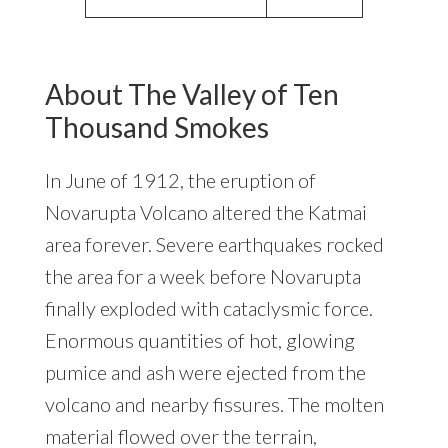
About The Valley of Ten
Thousand Smokes
In June of 1912, the eruption of
Novarupta Volcano altered the Katmai
area forever. Severe earthquakes rocked
the area for a week before Novarupta
finally exploded with cataclysmic force.
Enormous quantities of hot, glowing
pumice and ash were ejected from the
volcano and nearby fissures. The molten
material flowed over the terrain,