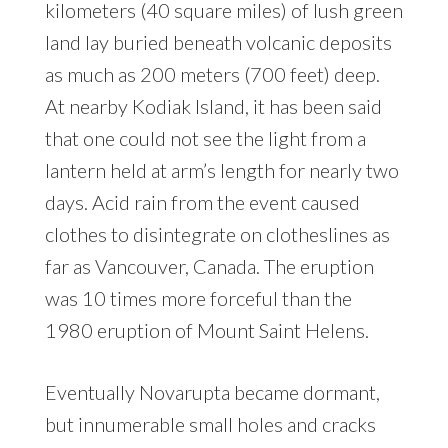
kilometers (40 square miles) of lush green
land lay buried beneath volcanic deposits
as much as 200 meters (700 feet) deep.
At nearby Kodiak Island, it has been said
that one could not see the light from a
lantern held at arm’s length for nearly two
days. Acid rain from the event caused
clothes to disintegrate on clotheslines as
far as Vancouver, Canada. The eruption
was 10 times more forceful than the
1980 eruption of Mount Saint Helens.
Eventually Novarupta became dormant,
but innumerable small holes and cracks