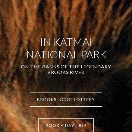
IN KATMAI
NATIONAL PARK
ON THE BANKS OF THE LEGENDARY
BROOKS RIVER
BROOKS LODGE LOTTERY
BOOK A DAY TRIP