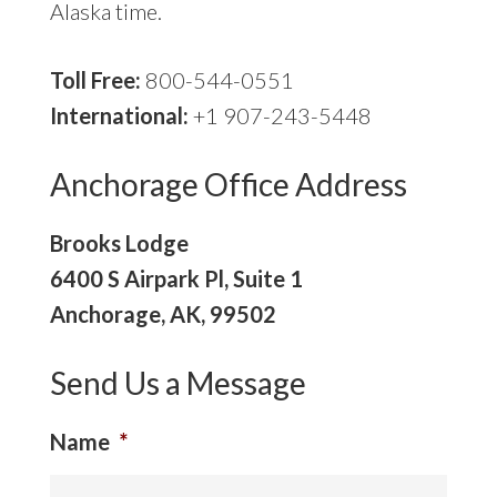
Alaska time.
Toll Free:
800-544-0551
International:
+1 907-243-5448
Anchorage Office Address
Brooks Lodge
6400 S Airpark Pl, Suite 1
Anchorage, AK, 99502
Send Us a Message
Name
*