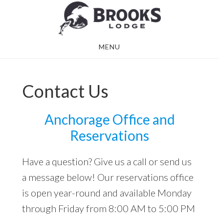
Skip
Skip
to
to
main
footer
MENU
content
Contact Us
Anchorage Office and
Reservations
Have a question? Give us a call or send us
a message below! Our reservations office
is open year-round and available Monday
through Friday from 8:00 AM to 5:00 PM