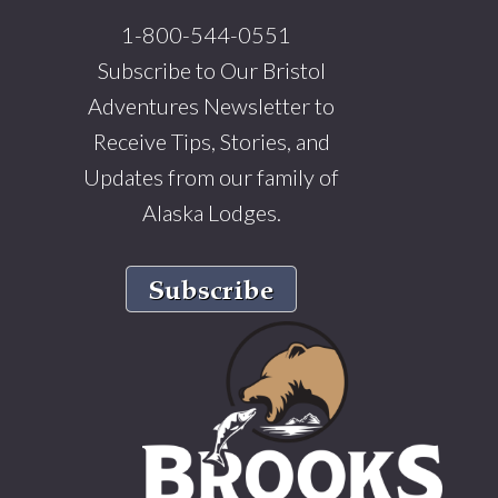
1-800-544-0551
Subscribe to Our Bristol
Adventures Newsletter to
Receive Tips, Stories, and
Updates from our family of
Alaska Lodges.