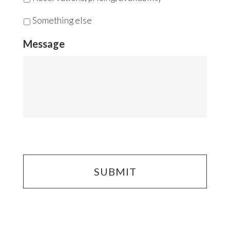
Something else
Message