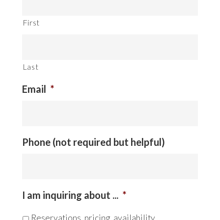
First
Last
Email
*
Phone (not required but helpful)
I am inquiring about ...
*
Reservations, pricing, availability