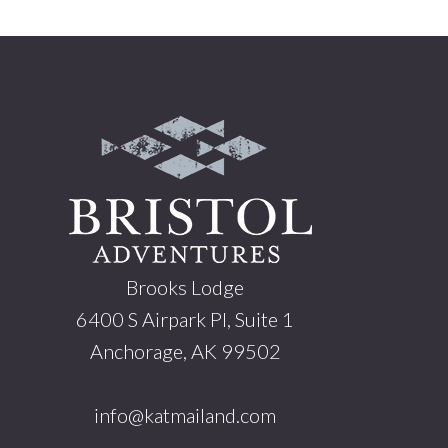
Footer
Brooks Lodge
6400 S Airpark Pl, Suite 1
Anchorage, AK 99502
info@katmailand.com