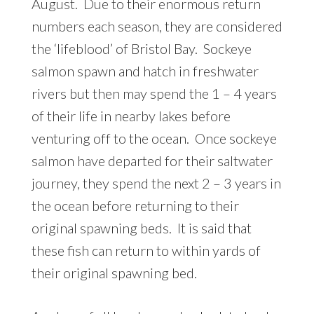
August. Due to their enormous return
numbers each season, they are considered
the ‘lifeblood’ of Bristol Bay. Sockeye
salmon spawn and hatch in freshwater
rivers but then may spend the 1 – 4 years
of their life in nearby lakes before
venturing off to the ocean. Once sockeye
salmon have departed for their saltwater
journey, they spend the next 2 – 3 years in
the ocean before returning to their
original spawning beds. It is said that
these fish can return to within yards of
their original spawning bed.