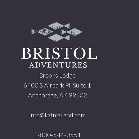
Footer
Brooks Lodge
6400 S Airpark Pl, Suite 1
Anchorage, AK 99502
info@katmailand.com
1-800-544-0551