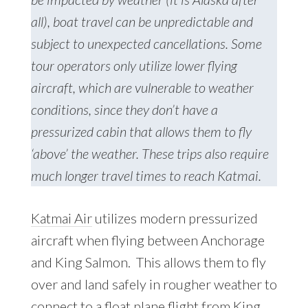
all), boat travel can be unpredictable and
subject to unexpected cancellations. Some
tour operators only utilize lower flying
aircraft, which are vulnerable to weather
conditions, since they don’t have a
pressurized cabin that allows them to fly
‘above’ the weather. These trips also require
much longer travel times to reach Katmai.
Katmai Air
utilizes modern pressurized
aircraft when flying between Anchorage
and King Salmon. This allows them to fly
over and land safely in rougher weather to
connect to a float plane flight from King