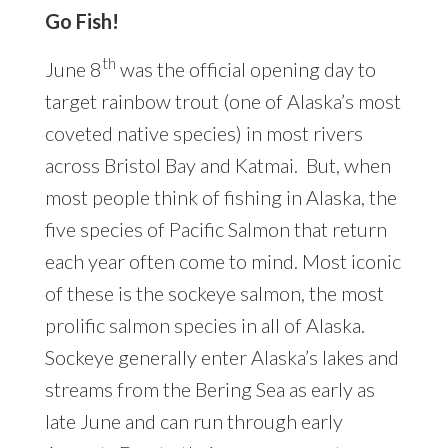
Go Fish!
th
June 8
was the official opening day to
target rainbow trout (one of Alaska’s most
coveted native species) in most rivers
across Bristol Bay and Katmai. But, when
most people think of fishing in Alaska, the
five species of Pacific Salmon that return
each year often come to mind. Most iconic
of these is the sockeye salmon, the most
prolific salmon species in all of Alaska.
Sockeye generally enter Alaska’s lakes and
streams from the Bering Sea as early as
late June and can run through early