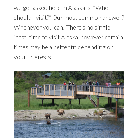
we get asked here in Alaska is, “When
should I visit?” Our most common answer?
Whenever you can! There’s no single
‘best’ time to visit Alaska, however certain
times may be a better fit depending on
your interests.