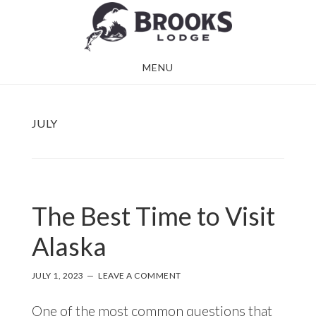
Skip
Skip
to
to
main
footer
MENU
content
JULY
The Best Time to Visit
Alaska
JULY 1, 2023
LEAVE A COMMENT
One of the most common questions that