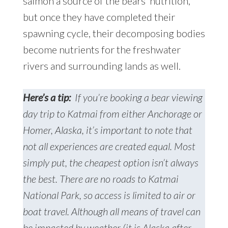
salmon a source of the bears’ nutrition,
but once they have completed their
spawning cycle, their decomposing bodies
become nutrients for the freshwater
rivers and surrounding lands as well.
Here’s a tip:
If you’re booking a bear viewing
day trip to Katmai from either Anchorage or
Homer, Alaska, it’s important to note that
not all experiences are created equal. Most
simply put, the cheapest option isn’t always
the best. There are no roads to Katmai
National Park, so access is limited to air or
boat travel. Although all means of travel can
be impacted by weather (it is Alaska after