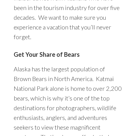
been in the tourism industry for over five
decades. We want to make sure you
experience a vacation that you’ll never
forget.
Get Your Share of Bears
Alaska has the largest population of
Brown Bears in North America. Katmai
National Park alone is home to over 2,200
bears, which is why it’s one of the top
destinations for photographers, wildlife
enthusiasts, anglers, and adventures
seekers to view these magnificent