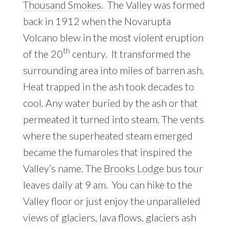
Thousand Smokes
. The Valley was formed
back in 1912 when the Novarupta
Volcano blew in the most violent eruption
th
of the 20
century. It transformed the
surrounding area into miles of barren ash.
Heat trapped in the ash took decades to
cool. Any water buried by the ash or that
permeated it turned into steam. The vents
where the superheated steam emerged
became the fumaroles that inspired the
Valley’s name. The
Brooks Lodge
bus tour
leaves daily at 9 am. You can hike to the
Valley floor or just enjoy the unparalleled
views of glaciers, lava flows, glaciers ash