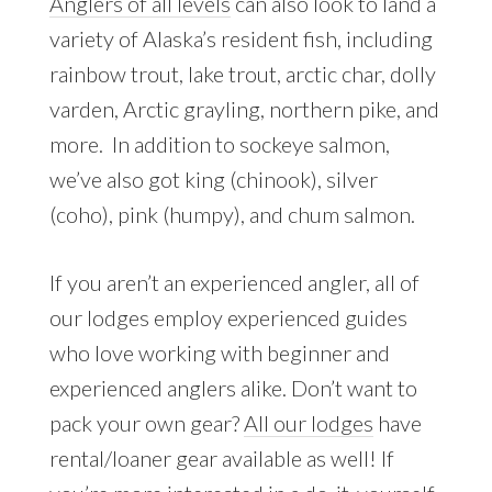
Anglers of all levels
can also look to land a
variety of Alaska’s resident fish, including
rainbow trout, lake trout, arctic char, dolly
varden, Arctic grayling, northern pike, and
more. In addition to sockeye salmon,
we’ve also got king (chinook), silver
(coho), pink (humpy), and chum salmon.
If you aren’t an experienced angler, all of
our lodges employ experienced guides
who love working with beginner and
experienced anglers alike. Don’t want to
pack your own gear?
All our lodges
have
rental/loaner gear available as well! If