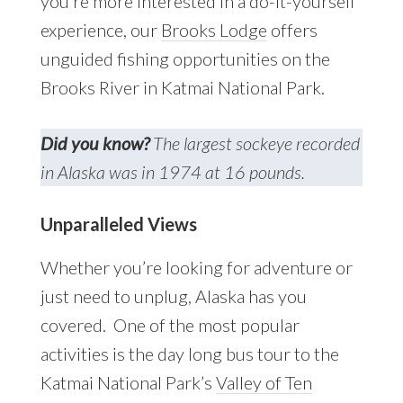
you’re more interested in a do-it-yourself
experience, our
Brooks Lodge
offers
unguided fishing opportunities on the
Brooks River in Katmai National Park.
Did you know?
The largest sockeye recorded
in Alaska was in 1974 at 16 pounds.
Unparalleled Views
Whether you’re looking for adventure or
just need to unplug, Alaska has you
covered. One of the most popular
activities is the day long bus tour to the
Katmai National Park’s
Valley of Ten