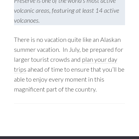
Preserve is one of the world’s most active
volcanic areas, featuring at least 14 active
volcanoes.
There is no vacation quite like an Alaskan
summer vacation. In July, be prepared for
larger tourist crowds and
plan your day
trips
ahead of time to ensure that you’ll be
able to enjoy every moment in this
magnificent part of the country.