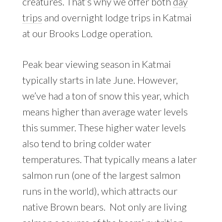
creatures. That’s why we offer both
day
trips
and overnight lodge trips in Katmai
at our Brooks Lodge operation.
Peak bear viewing season in Katmai
typically starts in late June. However,
we’ve had a ton of snow this year, which
means higher than average water levels
this summer. These higher water levels
also tend to bring colder water
temperatures. That typically means a later
salmon run (one of the largest salmon
runs in the world), which attracts our
native Brown bears. Not only are living