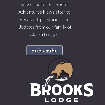
Subscribe to Our Bristol
Adventures Newsletter to
Receive Tips, Stories, and
Updates from our family of
Alaska Lodges.