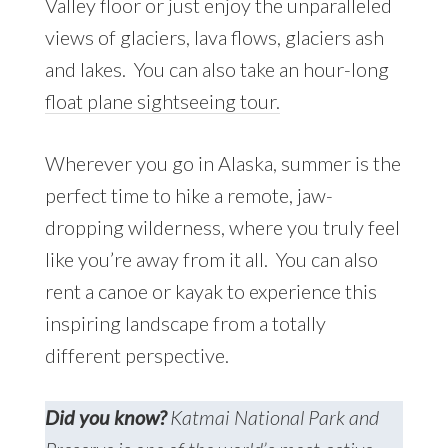
Valley floor or just enjoy the unparalleled
views of glaciers, lava flows, glaciers ash
and lakes. You can also take an hour-long
float plane sightseeing tour.
Wherever you go in Alaska, summer is the
perfect time to hike a remote, jaw-
dropping wilderness, where you truly feel
like you’re away from it all. You can also
rent a canoe or kayak to experience this
inspiring landscape from a totally
different perspective.
Did you know?
Katmai National Park and