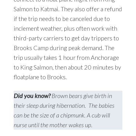
Salmon to Katmai. They also offer a refund
if the trip needs to be canceled due to
inclement weather, plus often work with
third-party carriers to get day trippers to
Brooks Camp during peak demand. The
trip usually takes 1 hour from Anchorage
to King Salmon, then about 20 minutes by
floatplane to Brooks.
Did you know?
Brown bears give birth in
their sleep during hibernation. The babies
can be the size of a chipmunk. A cub will
nurse until the mother wakes up
.