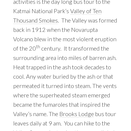
activities is the day long bus tour to the
Katmai National Park’s
Valley of Ten
Thousand Smokes
. The Valley was formed
back in 1912 when the Novarupta
Volcano blew in the most violent eruption
th
of the 20
century. It transformed the
surrounding area into miles of barren ash.
Heat trapped in the ash took decades to
cool. Any water buried by the ash or that
permeated it turned into steam. The vents
where the superheated steam emerged
became the fumaroles that inspired the
Valley’s name. The
Brooks Lodge
bus tour
leaves daily at 9 am. You can hike to the