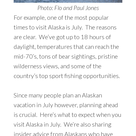
Photo: Flo and Paul Jones
For example, one of the most popular
times to visit Alaska is July. The reasons
are clear. We’ve got up to 18 hours of
daylight, temperatures that can reach the
mid-70’s, tons of bear sightings, pristine
wilderness views, and some of the
country’s top sport fishing opportunities.
Since many people plan an Alaskan
vacation in July however, planning ahead
is crucial. Here’s what to expect when you
visit Alaska in July. We’re also sharing
insider advice from Alaskans who have