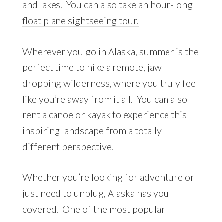
and lakes. You can also take an hour-long
float plane sightseeing tour.
Wherever you go in Alaska, summer is the
perfect time to hike a remote, jaw-
dropping wilderness, where you truly feel
like you’re away from it all. You can also
rent a canoe or kayak to experience this
inspiring landscape from a totally
different perspective.
Whether you’re looking for adventure or
just need to unplug, Alaska has you
covered. One of the most popular