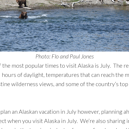
Photo: Flo and Paul Jones
 the most popular times to visit Alaska is July. The re
 hours of daylight, temperatures that can reach the m
stine wilderness views, and some of the country’s top
plan an Alaskan vacation in July however, planning ahe
ct when you visit Alaska in July. We’re also sharing 