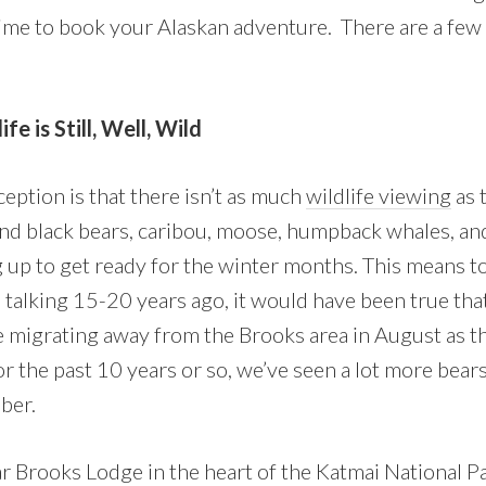
time to book your Alaskan adventure. There are a few
fe is Still, Well, Wild
tion is that there isn’t as much
wildlife viewing
as t
d black bears, caribou, moose, humpback whales, and
g up to get ready for the winter months. This means t
e talking 15-20 years ago, it would have been true th
 migrating away from the Brooks area in August as t
 the past 10 years or so, we’ve seen a lot more bears
ober.
r Brooks Lodge in the heart of the Katmai National Par