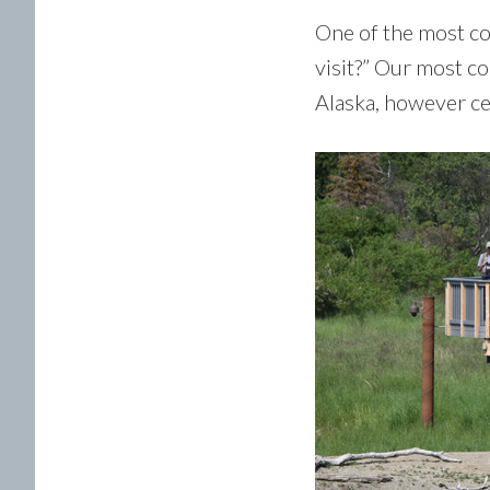
One of the most co
visit?” Our most c
Alaska, however ce