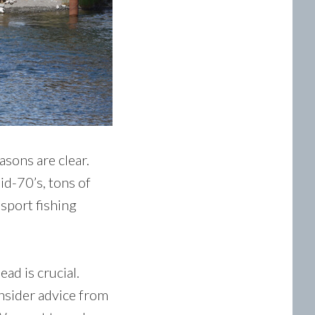
asons are clear.
id-70’s, tons of
 sport fishing
ad is crucial.
insider advice from