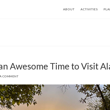
ABOUT
ACTIVITIES
PLA
 an Awesome Time to Visit A
 A COMMENT