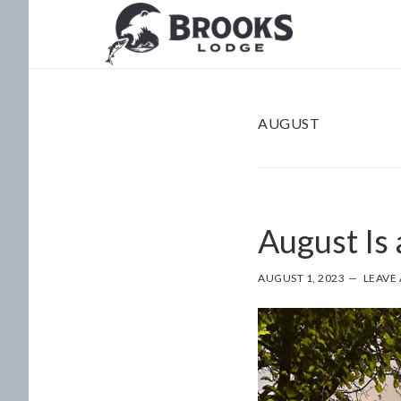
Skip
Skip
to
to
main
footer
content
AUGUST
August Is
AUGUST 1, 2023
LEAVE