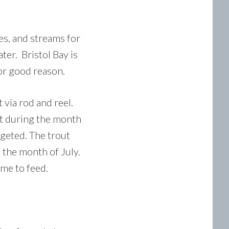
kes, and streams for
ter. Bristol Bay is
for good reason.
 via rod and reel.
nt during the month
rgeted. The trout
 the month of July.
ime to feed.