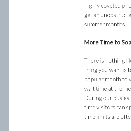
highly coveted phot
get an unobstructe
summer months.
More Time to Soak 
There is nothing li
thing you want is t
popular month to v
wait time at the m
During our busiest
time visitors can 
time limits are oft