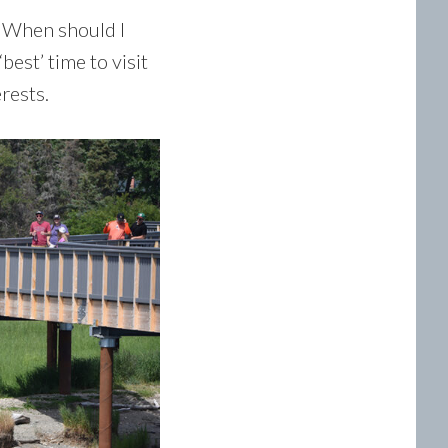
 “When should I
est’ time to visit
rests.