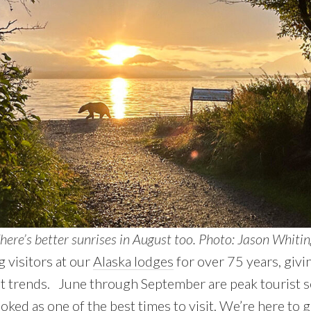
here’s better sunrises in August too. Photo: Jason Whitin
 visitors at our
Alaska lodges
for over 75 years, givi
ist trends. June through September are peak tourist 
oked as one of the best times to visit. We’re here to g