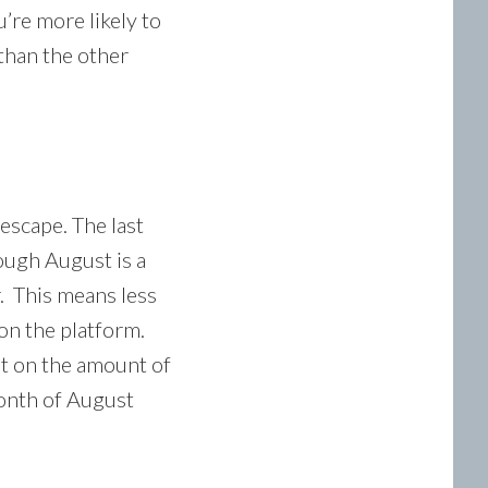
u’re more likely to
than the other
 escape. The last
hough August is a
r. This means less
on the platform.
it on the amount of
month of August