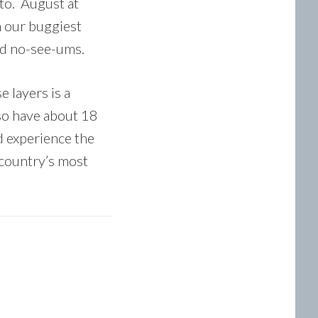
ito. August at
n our buggiest
nd no-see-ums.
e layers is a
lso have about 18
d experience the
 country’s most