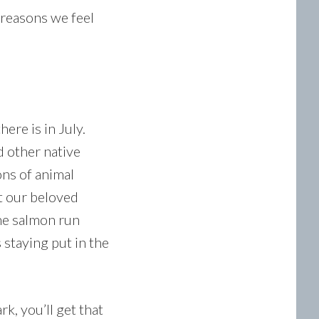
 reasons we feel
here is in July.
 other native
ons of animal
at our beloved
he salmon run
 staying put in the
k, you’ll get that