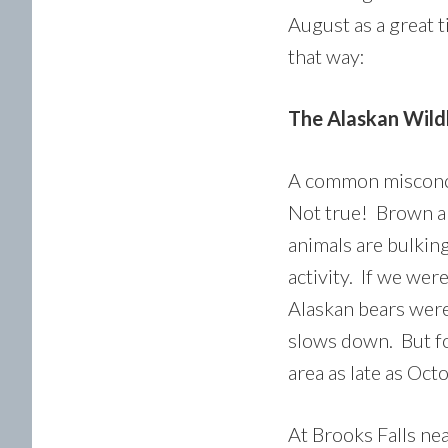
August as a great 
that way:
The Alaskan Wildli
A common misconcep
Not true! Brown an
animals are bulkin
activity. If we wer
Alaskan bears were
slows down. But for
area as late as Oct
At Brooks Falls nea