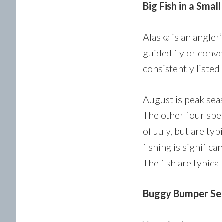
Big Fish in a Smal
Alaska is an angler
guided fly or conve
consistently listed
August is peak seas
The other four spe
of July, but are ty
fishing is signific
The fish are typica
Buggy Bumper Se