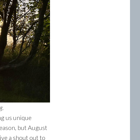
g.
ng us unique
season, but August
ive a shout out to