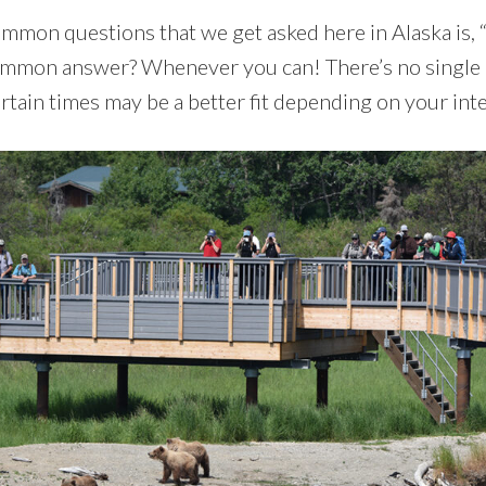
mmon questions that we get asked here in Alaska is,
ommon answer? Whenever you can! There’s no single ‘b
rtain times may be a better fit depending on your inte