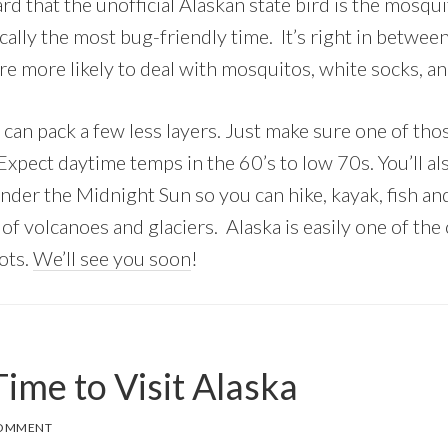
d that the unofficial Alaskan state bird is the mosqu
ically the most bug-friendly time. It’s right in betwee
e more likely to deal with mosquitos, white socks, a
 can pack a few less layers. Just make sure one of thos
. Expect daytime temps in the 60’s to low 70s. You’ll a
nder the Midnight Sun so you can hike, kayak, fish an
of volcanoes and glaciers. Alaska is easily one of the
ots.
We’ll see you soon
!
ime to Visit Alaska
COMMENT