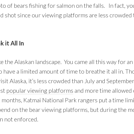
o of bears fishing for salmon on the falls. In fact, yo
d shot since our viewing platforms are less crowded 
it All In
ke the Alaskan landscape. You came all this way for an
o have a limited amount of time to breathe it all in. T
isit Alaska, it’s less crowded than July and Septembe
ost
popular viewing platforms
and more time allowed 
 months, Katmai National Park rangers put a time lim
spend on the bear viewing platforms, but during the 
en not enforced.