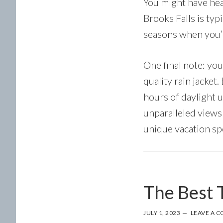
You might have hear
Brooks Falls is typ
seasons when you’r
One final note: you
quality rain jacket
hours of daylight u
unparalleled views 
unique vacation sp
The Best T
JULY 1, 2023
LEAVE A 