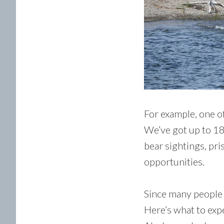
For example, one of
We’ve got up to 18
bear sightings, pri
opportunities.
Since many people 
Here’s what to expe