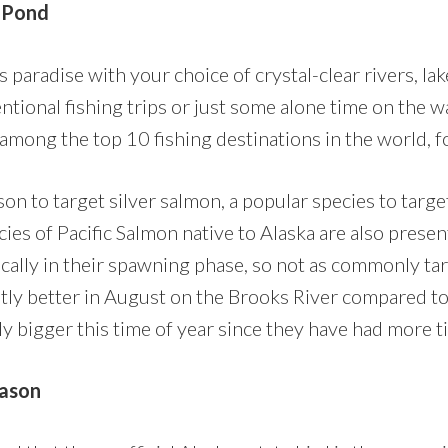
l Pond
’s paradise with your choice of crystal-clear rivers, la
ntional fishing trips or just some alone time on the wa
 among the top 10 fishing destinations in the world, 
on to target silver salmon, a popular species to target
cies of Pacific Salmon native to Alaska are also prese
pically in their spawning phase, so not as commonly ta
antly better in August on the Brooks River compared to
lly bigger this time of year since they have had more t
ason