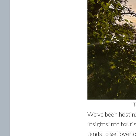
T
We’ve been hosting
insights into tour
tends to get overlo