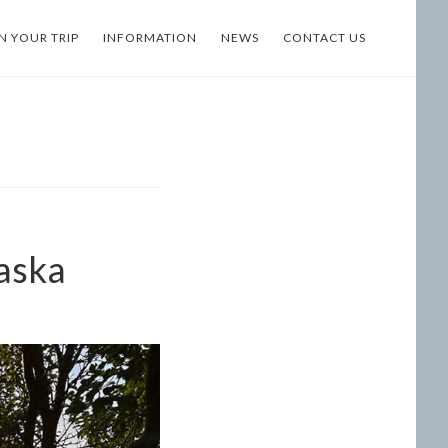
N YOUR TRIP
INFORMATION
NEWS
CONTACT US
laska