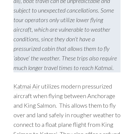
all), boat travel can be unpredictable and
subject to unexpected cancellations. Some
tour operators only utilize lower flying
aircraft, which are vulnerable to weather
conditions, since they don’t have a
pressurized cabin that allows them to fly
‘above’ the weather. These trips also require
much longer travel times to reach Katmai.
Katmai Air
utilizes modern pressurized
aircraft when flying between Anchorage
and King Salmon. This allows them to fly
over and land safely in rougher weather to
connect to a float plane flight from King