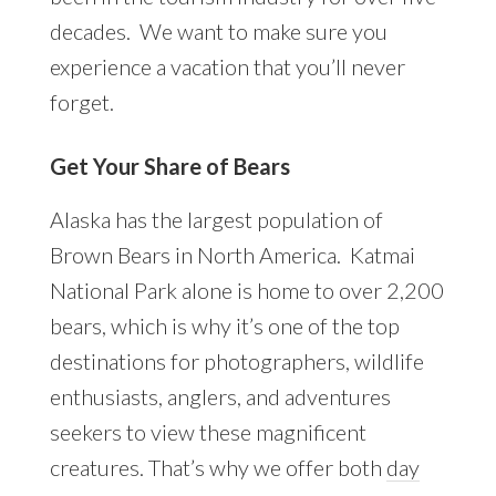
decades. We want to make sure you
experience a vacation that you’ll never
forget.
Get Your Share of Bears
Alaska has the largest population of
Brown Bears in North America. Katmai
National Park alone is home to over 2,200
bears, which is why it’s one of the top
destinations for photographers, wildlife
enthusiasts, anglers, and adventures
seekers to view these magnificent
creatures. That’s why we offer both
day