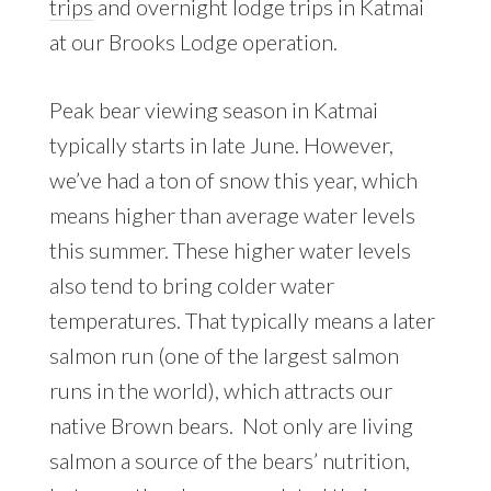
trips
and overnight lodge trips in Katmai
at our Brooks Lodge operation.
Peak bear viewing season in Katmai
typically starts in late June. However,
we’ve had a ton of snow this year, which
means higher than average water levels
this summer. These higher water levels
also tend to bring colder water
temperatures. That typically means a later
salmon run (one of the largest salmon
runs in the world), which attracts our
native Brown bears. Not only are living
salmon a source of the bears’ nutrition,