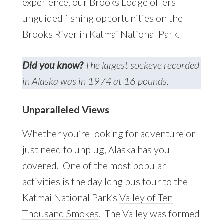
experience, our
Brooks Lodge
offers
unguided fishing opportunities on the
Brooks River in Katmai National Park.
Did you know?
The largest sockeye recorded
in Alaska was in 1974 at 16 pounds.
Unparalleled Views
Whether you’re looking for adventure or
just need to unplug, Alaska has you
covered. One of the most popular
activities is the day long bus tour to the
Katmai National Park’s
Valley of Ten
Thousand Smokes
. The Valley was formed