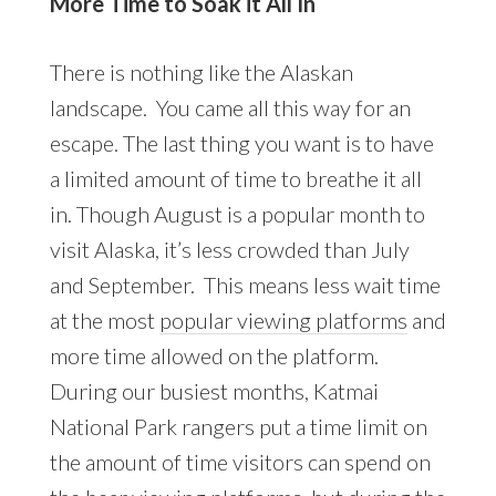
More Time to Soak it All In
There is nothing like the Alaskan
landscape. You came all this way for an
escape. The last thing you want is to have
a limited amount of time to breathe it all
in. Though August is a popular month to
visit Alaska, it’s less crowded than July
and September. This means less wait time
at the most
popular viewing platforms
and
more time allowed on the platform.
During our busiest months, Katmai
National Park rangers put a time limit on
the amount of time visitors can spend on