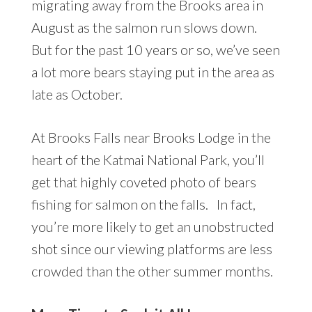
migrating away from the Brooks area in
August as the salmon run slows down.
But for the past 10 years or so, we’ve seen
a lot more bears staying put in the area as
late as October.
At Brooks Falls near Brooks Lodge in the
heart of the Katmai National Park, you’ll
get that highly coveted photo of bears
fishing for salmon on the falls. In fact,
you’re more likely to get an unobstructed
shot since our viewing platforms are less
crowded than the other summer months.