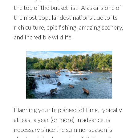
the top of the bucket list. Alaska is one of
the most popular destinations due to its
rich culture, epic fishing, amazing scenery,
and incredible wildlife.
Planning your trip ahead of time, typically
at least a year (or more) in advance, is
necessary since the summer season is