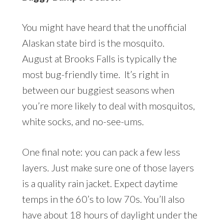
You might have heard that the unofficial
Alaskan state bird is the mosquito.
August at Brooks Falls is typically the
most bug-friendly time. It’s right in
between our buggiest seasons when
you’re more likely to deal with mosquitos,
white socks, and no-see-ums.
One final note: you can pack a few less
layers. Just make sure one of those layers
is a quality rain jacket. Expect daytime
temps in the 60’s to low 70s. You’ll also
have about 18 hours of daylight under the