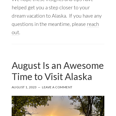
helped get you a step closer to your
dream vacation to Alaska. If you have any
questions in the meantime, please
reach
out
.
August Is an Awesome
Time to Visit Alaska
AUGUST 1, 2023
LEAVE A COMMENT