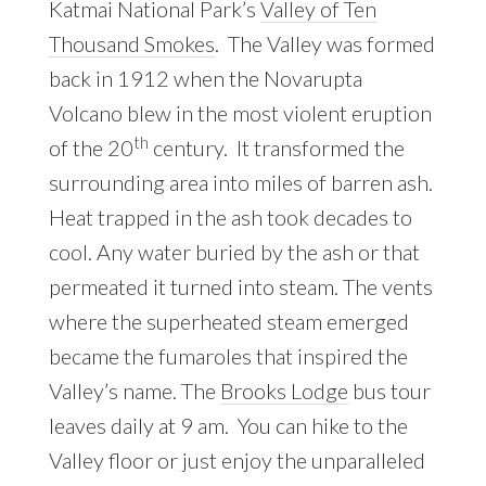
Katmai National Park’s
Valley of Ten
Thousand Smokes
. The Valley was formed
back in 1912 when the Novarupta
Volcano blew in the most violent eruption
th
of the 20
century. It transformed the
surrounding area into miles of barren ash.
Heat trapped in the ash took decades to
cool. Any water buried by the ash or that
permeated it turned into steam. The vents
where the superheated steam emerged
became the fumaroles that inspired the
Valley’s name. The
Brooks Lodge
bus tour
leaves daily at 9 am. You can hike to the
Valley floor or just enjoy the unparalleled