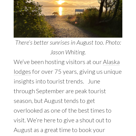
There’s better sunrises in August too. Photo:
Jason Whiting.
We’ve been hosting visitors at our
Alaska
lodges
for over 75 years, giving us unique
insights into tourist trends. June
through September are peak tourist
season, but August tends to get
overlooked as one of the best times to
visit. We’re here to give a shout out to
August as a great time to book your