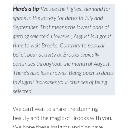
Here’s a tip
: We see the highest demand for
space in the lottery for dates in July and
September. That means the lowest odds of
getting selected. However, August is a great
time to visit Brooks. Contrary to popular
belief, bear activity at Brooks typically
continues throughout the month of August.
There’s also less crowds. Being open to dates
in August increases your chances of being
selected.
We can’t wait to share the stunning
beauty and the magic of Brooks with you.
We hope these insights and tips have