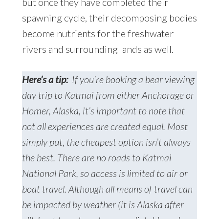
but once they have completed their
spawning cycle, their decomposing bodies
become nutrients for the freshwater
rivers and surrounding lands as well.
Here’s a tip:
If you’re booking a bear viewing
day trip to Katmai from either Anchorage or
Homer, Alaska, it’s important to note that
not all experiences are created equal. Most
simply put, the cheapest option isn’t always
the best. There are no roads to Katmai
National Park, so access is limited to air or
boat travel. Although all means of travel can
be impacted by weather (it is Alaska after