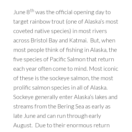
th
June 8
was the official opening day to
target rainbow trout (one of Alaska’s most
coveted native species) in most rivers
across Bristol Bay and Katmai. But, when
most people think of fishing in Alaska, the
five species of Pacific Salmon that return
each year often come to mind. Most iconic
of these is the sockeye salmon, the most
prolific salmon species in all of Alaska.
Sockeye generally enter Alaska’s lakes and
streams from the Bering Sea as early as
late June and can run through early
August. Due to their enormous return