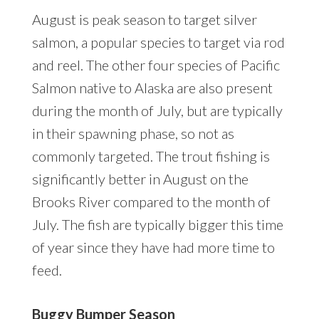
August is peak season to target silver
salmon, a popular species to target via rod
and reel. The other four species of Pacific
Salmon native to Alaska are also present
during the month of July, but are typically
in their spawning phase, so not as
commonly targeted. The trout fishing is
significantly better in August on the
Brooks River compared to the month of
July. The fish are typically bigger this time
of year since they have had more time to
feed.
Buggy Bumper Season