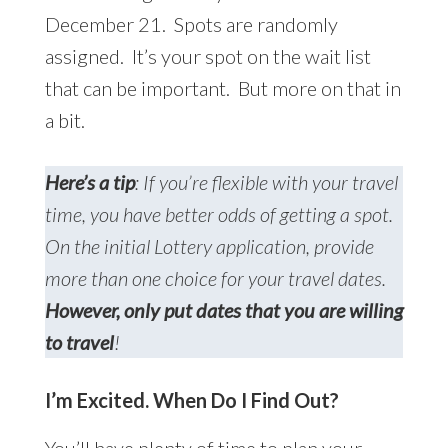
December 21. Spots are randomly
assigned. It’s your spot on the wait list
that can be important. But more on that in
a bit.
Here’s a tip
: If you’re flexible with your travel
time, you have better odds of getting a spot.
On the initial Lottery application, provide
more than one choice for your travel dates.
However, only put dates that you are willing
to travel
!
I’m Excited. When Do I Find Out?