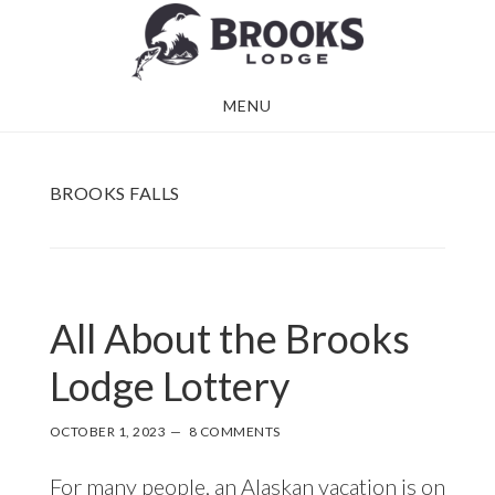
Skip
Skip
to
to
main
footer
MENU
content
BROOKS FALLS
All About the Brooks
Lodge Lottery
OCTOBER 1, 2023
8 COMMENTS
For many people, an Alaskan vacation is on