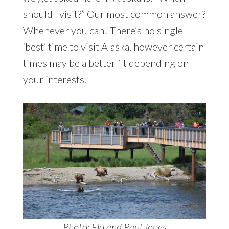
should I visit?” Our most common answer?
Whenever you can! There’s no single
‘best’ time to visit Alaska, however certain
times may be a better fit depending on
your interests.
Photo: Flo and Paul Jones