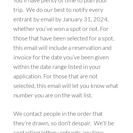
You’ll have plenty of time to plan your
trip. We do our best to notify every
entrant by email by January 31, 2024,
whether you’ve won a spot or not. For
those that have been selected for a spot,
this email will include a reservation and
invoice for the date you’ve been given
within the date range listed in your
application. For those that are not
selected, this email will let you know what
number you are on the wait list.
We contact people in the order that
they’re drawn, so don’t despair. We’ll be
contacting lottery entrants any time