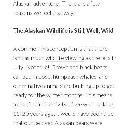
Alaskan adventure. There are a few
reasons we feel that way:
The Alaskan Wildlife is Still, Well, Wild
A common misconception is that there
isn’t as much
wildlife viewing
as there is in
July. Not true! Brown and black bears,
caribou, moose, humpback whales, and
other native animals are bulking up to get
ready for the winter months. This means
tons of animal activity. If we were talking
15-20 years ago, it would have been true
that our beloved Alaskan bears were