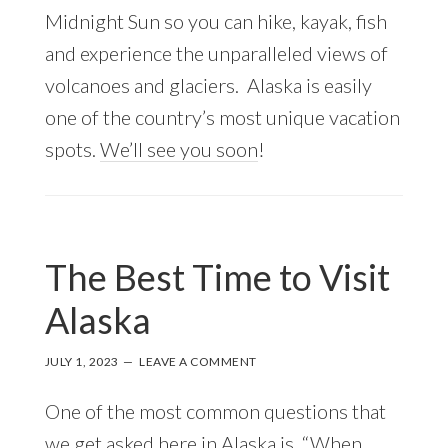
Midnight Sun so you can hike, kayak, fish
and experience the unparalleled views of
volcanoes and glaciers. Alaska is easily
one of the country’s most unique vacation
spots.
We’ll see you soon
!
The Best Time to Visit
Alaska
JULY 1, 2023
LEAVE A COMMENT
One of the most common questions that
we get asked here in Alaska is, “When