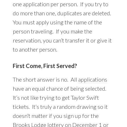
one application per person. If you try to
do more than one, duplicates are deleted.
You must apply using the name of the
person traveling. If you make the
reservation, you can’t transfer it or give it
to another person.
First Come, First Served?
The short answer is no. All
applications
have an equal chance of being selected.
It’s not like trying to get Taylor Swift
tickets. It’s truly a random drawing so it
doesn’t matter if you sign up for the
Brooks Lodge lottery on December 1 or