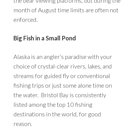
the bear viewing platforms, but during the
month of August time limits are often not
enforced.
Big Fish in a Small Pond
Alaska is an angler’s paradise with your
choice of crystal-clear rivers, lakes, and
streams for guided fly or conventional
fishing trips or just some alone time on
the water. Bristol Bay is consistently
listed among the top 10 fishing
destinations in the world, for good
reason.