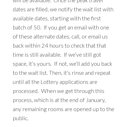
will be available. Once the peak travel
dates are filled, we notify the wait list with
available dates, starting with the first
batch of 50. If you get an email with one
of these alternate dates, call, or email us
back within 24 hours to check that that
time is still available. If we’ve still got
space, it’s yours. If not, we’ll add you back
to the wait list. Then, it’s rinse and repeat
until all the Lottery applications are
processed. When we get through this
process, which is at the end of January,
any remaining rooms are opened up to the
public.