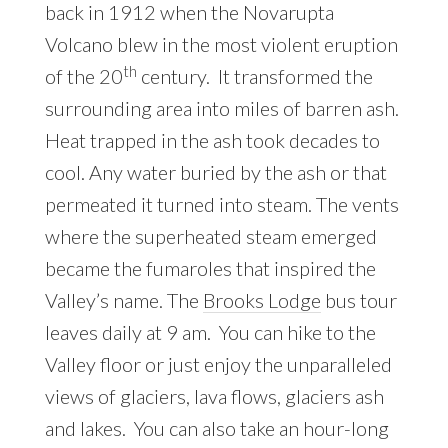
back in 1912 when the Novarupta
Volcano blew in the most violent eruption
th
of the 20
century. It transformed the
surrounding area into miles of barren ash.
Heat trapped in the ash took decades to
cool. Any water buried by the ash or that
permeated it turned into steam. The vents
where the superheated steam emerged
became the fumaroles that inspired the
Valley’s name. The
Brooks Lodge
bus tour
leaves daily at 9 am. You can hike to the
Valley floor or just enjoy the unparalleled
views of glaciers, lava flows, glaciers ash
and lakes. You can also take an hour-long