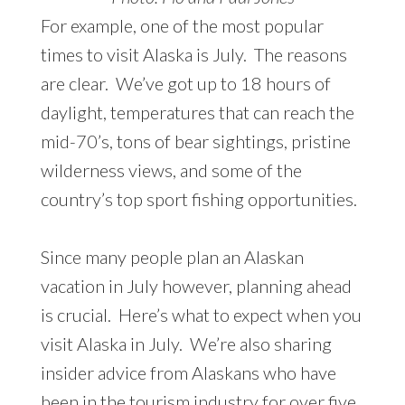
For example, one of the most popular
times to visit Alaska is July. The reasons
are clear. We’ve got up to 18 hours of
daylight, temperatures that can reach the
mid-70’s, tons of bear sightings, pristine
wilderness views, and some of the
country’s top sport fishing opportunities.
Since many people plan an Alaskan
vacation in July however, planning ahead
is crucial. Here’s what to expect when you
visit Alaska in July. We’re also sharing
insider advice from Alaskans who have
been in the tourism industry for over five