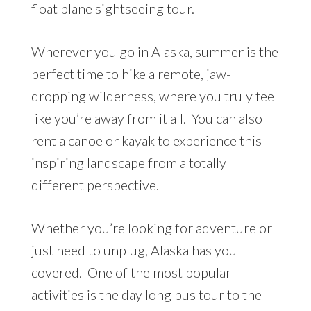
float plane sightseeing tour.
Wherever you go in Alaska, summer is the
perfect time to hike a remote, jaw-
dropping wilderness, where you truly feel
like you’re away from it all. You can also
rent a canoe or kayak to experience this
inspiring landscape from a totally
different perspective.
Whether you’re looking for adventure or
just need to unplug, Alaska has you
covered. One of the most popular
activities is the day long bus tour to the