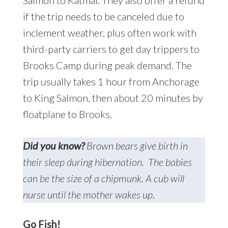
Salmon to Katmai. They also offer a refund
if the trip needs to be canceled due to
inclement weather, plus often work with
third-party carriers to get day trippers to
Brooks Camp during peak demand. The
trip usually takes 1 hour from Anchorage
to King Salmon, then about 20 minutes by
floatplane to Brooks.
Did you know?
Brown bears give birth in
their sleep during hibernation. The babies
can be the size of a chipmunk. A cub will
nurse until the mother wakes up
.
Go Fish!