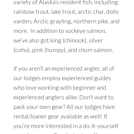
variety of Alaska’s resident fish, including
rainbow trout, lake trout, arctic char, dolly
varden, Arctic grayling, northern pike, and
more. In addition to sockeye salmon,
we’ve also got king (chinook), silver
(coho), pink (humpy), and chum salmon.
If you aren’t an experienced angler, all of
our lodges employ experienced guides
who love working with beginner and
experienced anglers alike. Don’t want to
pack your own gear?
All our lodges
have
rental/loaner gear available as well! If
you’re more interested in a do-it-yourself