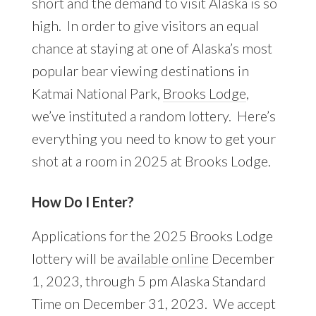
short and the demand to visit Alaska is so
high. In order to give visitors an equal
chance at staying at one of Alaska’s most
popular bear viewing destinations in
Katmai National Park,
Brooks Lodge
,
we’ve instituted a random lottery. Here’s
everything you need to know to get your
shot at a room in 2025 at Brooks Lodge.
How Do I Enter?
Applications for the 2025 Brooks Lodge
lottery will be
available online
December
1, 2023, through 5 pm Alaska Standard
Time on December 31, 2023. We accept