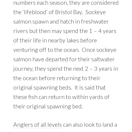
numbers each season, they are considered
the ‘lifeblood’ of Bristol Bay. Sockeye
salmon spawn and hatch in freshwater
rivers but then may spend the 1 – 4 years
of their life in nearby lakes before
venturing off to the ocean. Once sockeye
salmon have departed for their saltwater
journey, they spend the next 2 – 3 years in
the ocean before returning to their
original spawning beds. It is said that
these fish can return to within yards of
their original spawning bed.
Anglers of all levels
can also look to land a