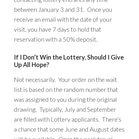
between January 3 and 31. Once you
receive an email with the date of your
visit, you have 7 days to hold that
reservation with a 50% deposit.
If I Don’t Win the Lottery, Should I Give
Up All Hope?
Not necessarily. Your order on the wait
list is based on the random number that
was assigned to you during the original
drawing. Typically, July and September
are filled with Lottery applicants. There’s
a chance that some June and August dates