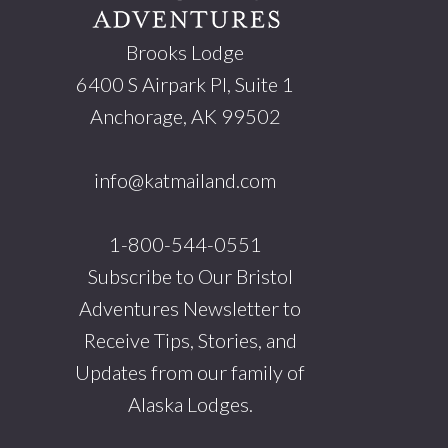
Brooks Lodge
6400 S Airpark Pl, Suite 1
Anchorage, AK 99502
info@katmailand.com
1-800-544-0551
Subscribe to Our Bristol
Adventures Newsletter to
Receive Tips, Stories, and
Updates from our family of
Alaska Lodges.