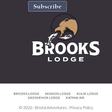
BROOKS LODGE
MISSION LODGE
KULIK LODGE
GROSVENOR LODGE
KATMAI AIR
© 2026 ·
Bristol Adventures
·
Privacy Policy