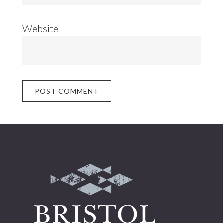
Website
Footer