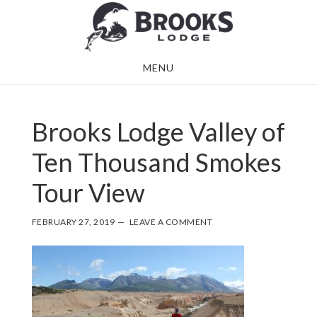
Skip
Skip
to
to
main
footer
MENU
content
Brooks Lodge Valley of
Ten Thousand Smokes
Tour View
FEBRUARY 27, 2019
LEAVE A COMMENT