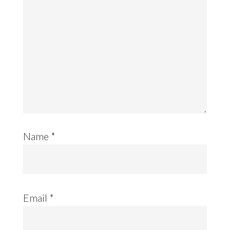
Name
*
Email
*