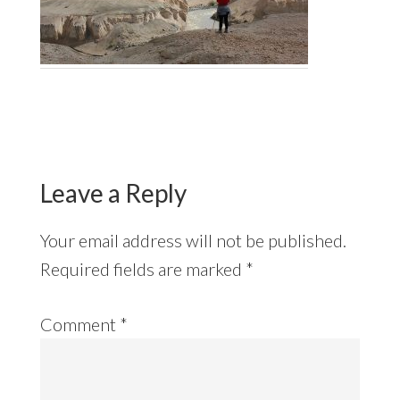
Reader
Interactions
Leave a Reply
Your email address will not be published.
Required fields are marked
*
Comment
*