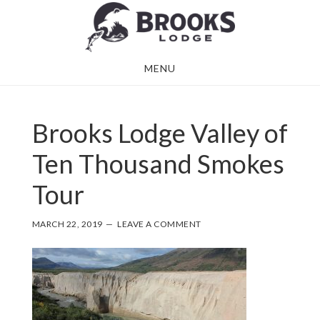
Skip
Skip
to
to
main
footer
MENU
content
Brooks Lodge Valley of
Ten Thousand Smokes
Tour
MARCH 22, 2019
LEAVE A COMMENT