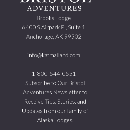
Brooks Lodge
6400 S Airpark Pl, Suite 1
Anchorage, AK 99502
info@katmailand.com
1-800-544-0551
Subscribe to Our Bristol
Adventures Newsletter to
Receive Tips, Stories, and
Updates from our family of
Alaska Lodges.