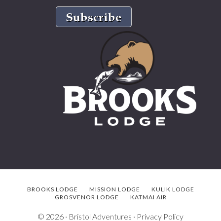
BROOKS LODGE
MISSION LODGE
KULIK LODGE
GROSVENOR LODGE
KATMAI AIR
© 2026 ·
Bristol Adventures
·
Privacy Policy