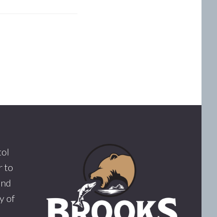
tol
 to
and
y of