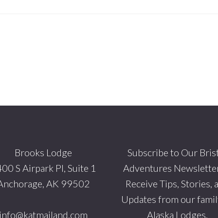
Brooks Lodge
Subscribe to Our Bris
00 S Airpark Pl, Suite 1
Adventures Newsletter
Anchorage, AK 99502
Receive Tips, Stories, 
Updates from our famil
info@katmailand.com
Alaska Lodges.