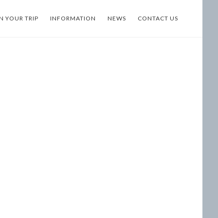
N YOUR TRIP
INFORMATION
NEWS
CONTACT US