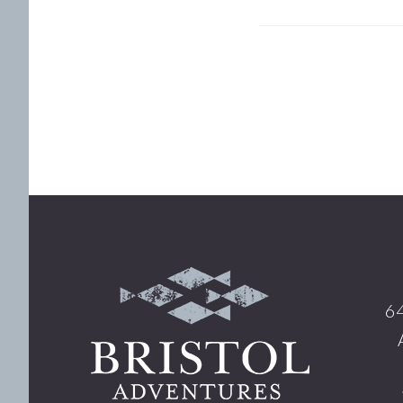
Footer
64