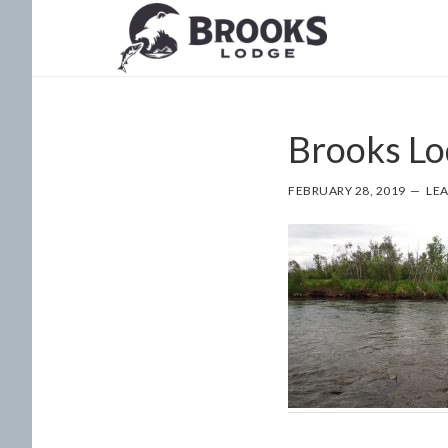
Skip
Skip
to
to
main
footer
content
Brooks Lo
FEBRUARY 28, 2019
LE