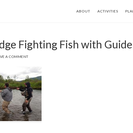
ABOUT
ACTIVITIES
PLA
dge Fighting Fish with Guide
AVE A COMMENT