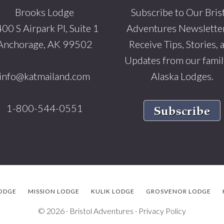
Brooks Lodge
Subscribe to Our Bris
00 S Airpark Pl, Suite 1
Adventures Newsletter
Anchorage, AK 99502
Receive Tips, Stories, 
Updates from our famil
info@katmailand.com
Alaska Lodges.
1-800-544-0551
ODGE
MISSION LODGE
KULIK LODGE
GROSVENOR LODGE
© 2026 ·
Bristol Adventures
·
Privacy Policy