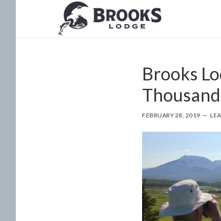
Skip
Skip
to
to
main
footer
content
Brooks Lo
Thousand
FEBRUARY 28, 2019
LE