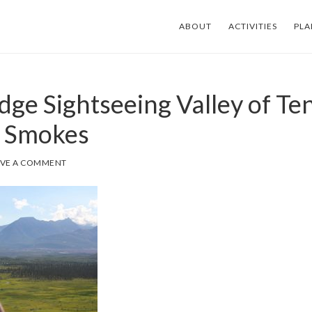
ABOUT
ACTIVITIES
PLA
dge Sightseeing Valley of Te
 Smokes
AVE A COMMENT