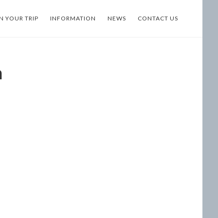
N YOUR TRIP
INFORMATION
NEWS
CONTACT US
n