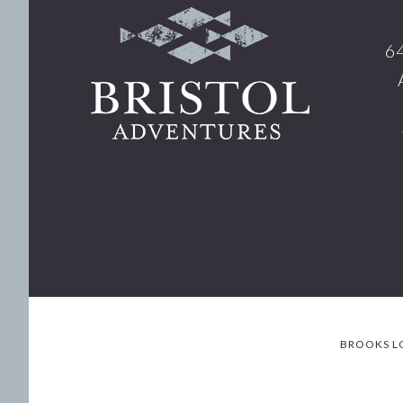
Footer
64
BROOKS L