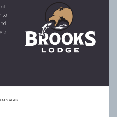
tol
 to
and
y of
KATMAI AIR