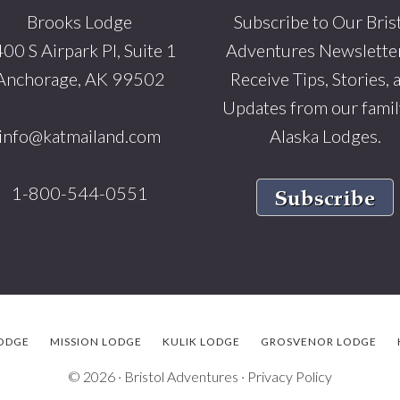
Brooks Lodge
Subscribe to Our Bris
00 S Airpark Pl, Suite 1
Adventures Newsletter
Anchorage, AK 99502
Receive Tips, Stories, 
Updates from our famil
info@katmailand.com
Alaska Lodges.
1-800-544-0551
ODGE
MISSION LODGE
KULIK LODGE
GROSVENOR LODGE
© 2026 ·
Bristol Adventures
·
Privacy Policy