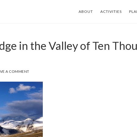
ABOUT
ACTIVITIES
PLA
dge in the Valley of Ten Tho
AVE A COMMENT