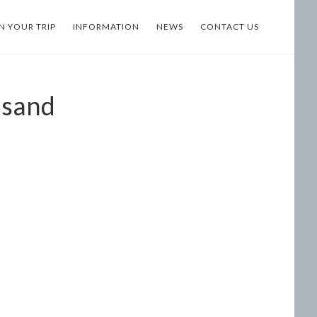
N YOUR TRIP
INFORMATION
NEWS
CONTACT US
usand