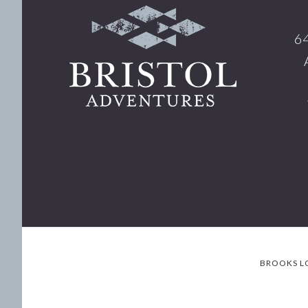
Footer
64
BROOKS L