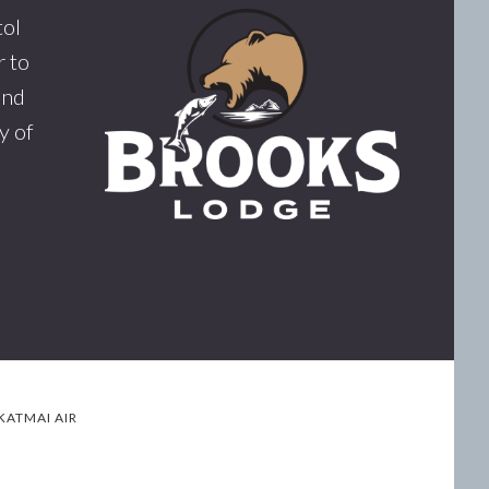
tol
 to
and
y of
KATMAI AIR