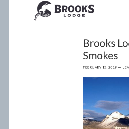
Skip
Skip
to
to
main
footer
content
Brooks Lo
Smokes
FEBRUARY 15, 2019
LE