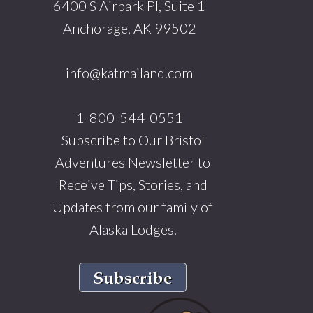
6400 S Airpark Pl, Suite 1
Anchorage, AK 99502
info@katmailand.com
1-800-544-0551
Subscribe to Our Bristol
Adventures Newsletter to
Receive Tips, Stories, and
Updates from our family of
Alaska Lodges.