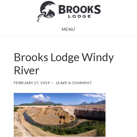
Skip
Skip
to
to
main
footer
MENU
content
Brooks Lodge Windy
River
FEBRUARY 27, 2019
LEAVE A COMMENT