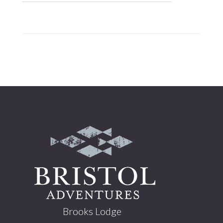
Footer
Brooks Lodge