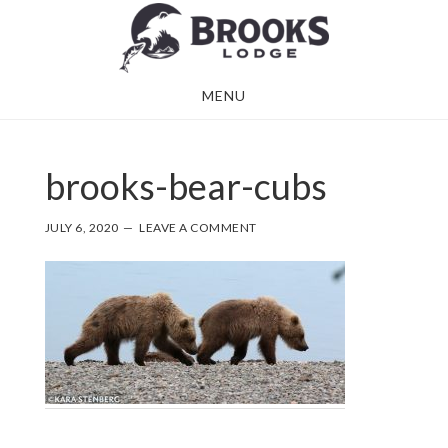
Skip
Skip
to
to
main
footer
MENU
content
brooks-bear-cubs
JULY 6, 2020
LEAVE A COMMENT