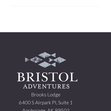
Footer
Brooks Lodge
6400 S Airpark Pl, Suite 1
Anchorage, AK 99502