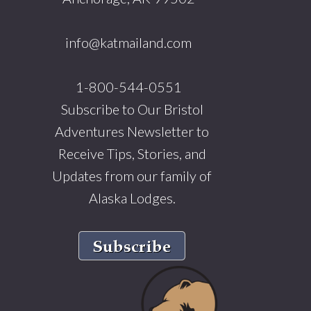
info@katmailand.com
1-800-544-0551
Subscribe to Our Bristol
Adventures Newsletter to
Receive Tips, Stories, and
Updates from our family of
Alaska Lodges.