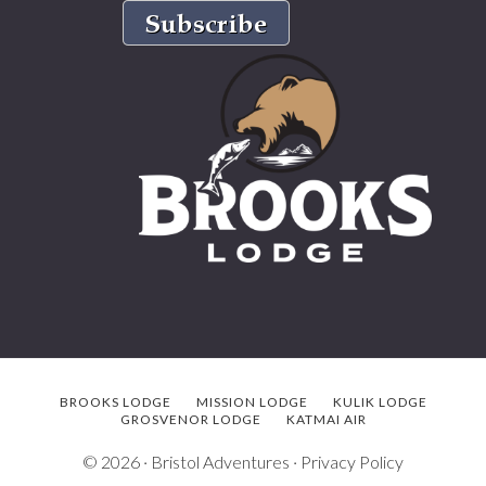
BROOKS LODGE
MISSION LODGE
KULIK LODGE
GROSVENOR LODGE
KATMAI AIR
© 2026 ·
Bristol Adventures
·
Privacy Policy