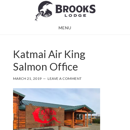
Skip
Skip
to
to
main
footer
MENU
content
Katmai Air King
Salmon Office
MARCH 21, 2019
LEAVE A COMMENT