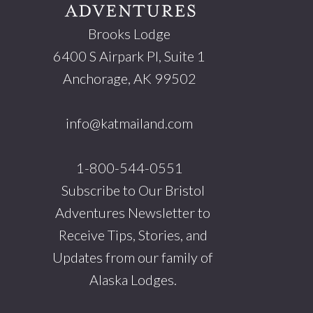
Brooks Lodge
6400 S Airpark Pl, Suite 1
Anchorage, AK 99502
info@katmailand.com
1-800-544-0551
Subscribe to Our Bristol
Adventures Newsletter to
Receive Tips, Stories, and
Updates from our family of
Alaska Lodges.