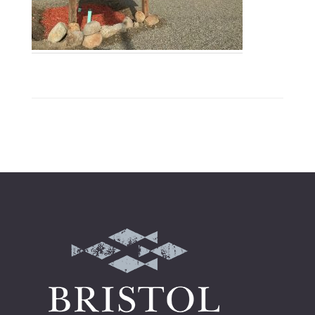
Footer