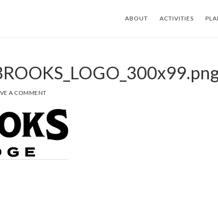
ABOUT
ACTIVITIES
PLA
-BROOKS_LOGO_300x99.pn
AVE A COMMENT