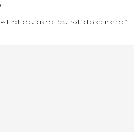
y
will not be published.
Required fields are marked
*