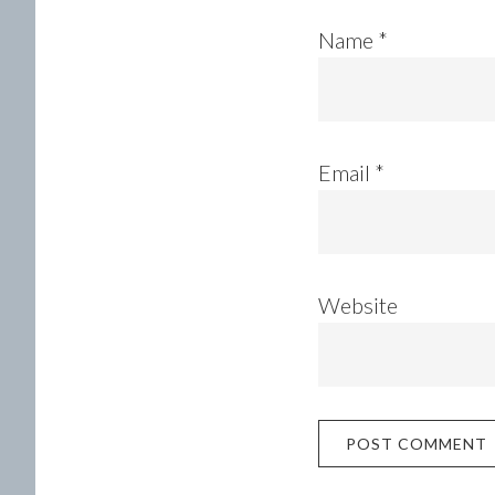
Name
*
Email
*
Website