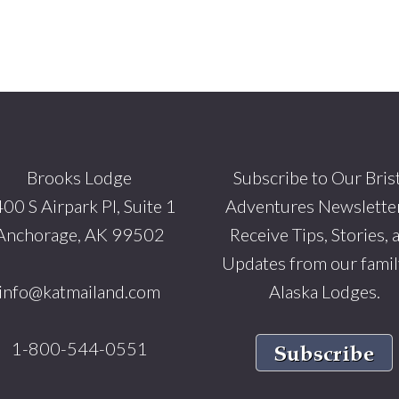
Brooks Lodge
Subscribe to Our Bris
00 S Airpark Pl, Suite 1
Adventures Newsletter
Anchorage, AK 99502
Receive Tips, Stories, 
Updates from our famil
info@katmailand.com
Alaska Lodges.
1-800-544-0551