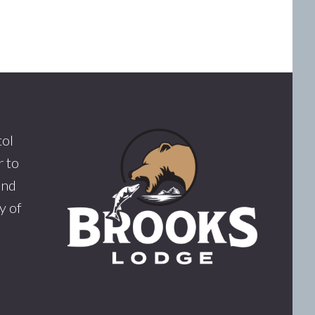
tol
 to
and
y of