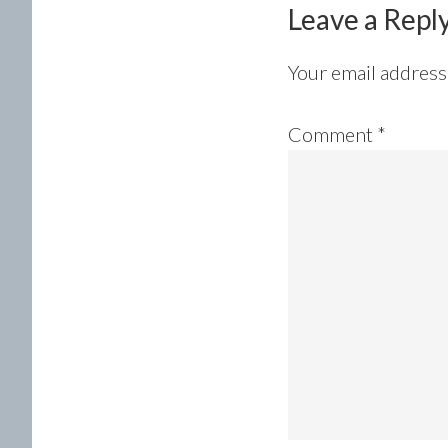
Leave a Repl
Your email address 
Comment
*