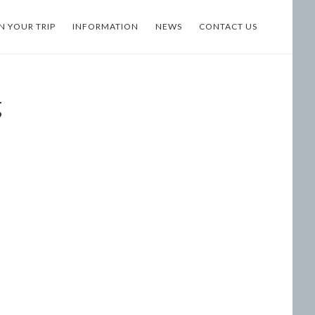
N YOUR TRIP
INFORMATION
NEWS
CONTACT US
g