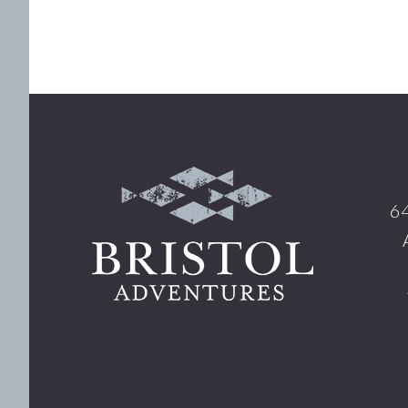
Footer
64