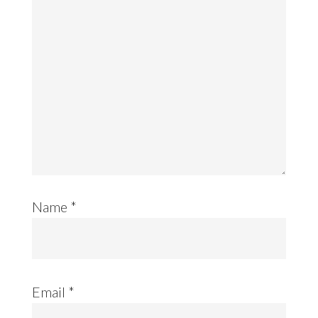
Name
*
Email
*