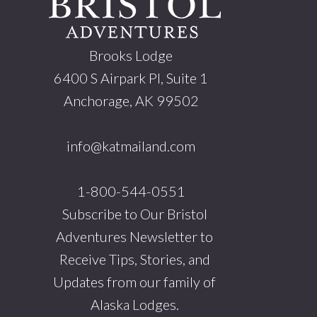
Brooks Lodge
6400 S Airpark Pl, Suite 1
Anchorage, AK 99502
info@katmailand.com
1-800-544-0551
Subscribe to Our Bristol
Adventures Newsletter to
Receive Tips, Stories, and
Updates from our family of
Alaska Lodges.