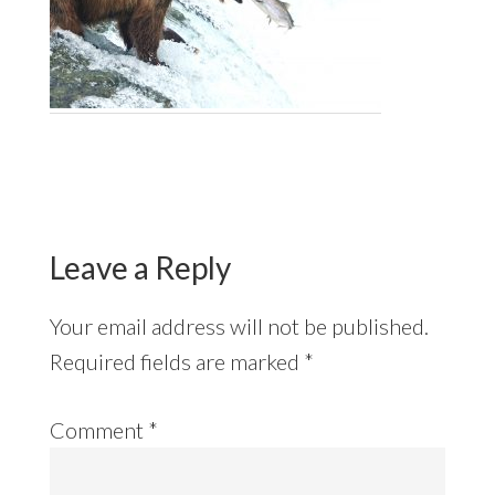
Reader
Interactions
Leave a Reply
Your email address will not be published.
Required fields are marked
*
Comment
*