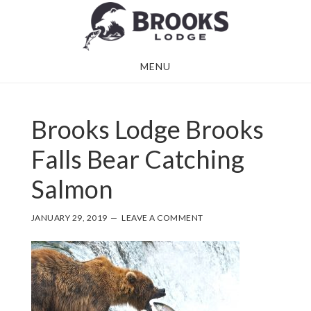
Skip
Skip
to
to
main
footer
MENU
content
Brooks Lodge Brooks
Falls Bear Catching
Salmon
JANUARY 29, 2019
LEAVE A COMMENT