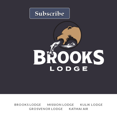
BROOKS LODGE
MISSION LODGE
KULIK LODGE
GROSVENOR LODGE
KATMAI AIR