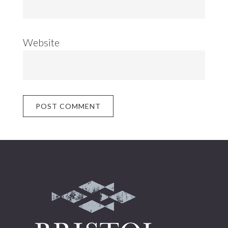
Website
Footer