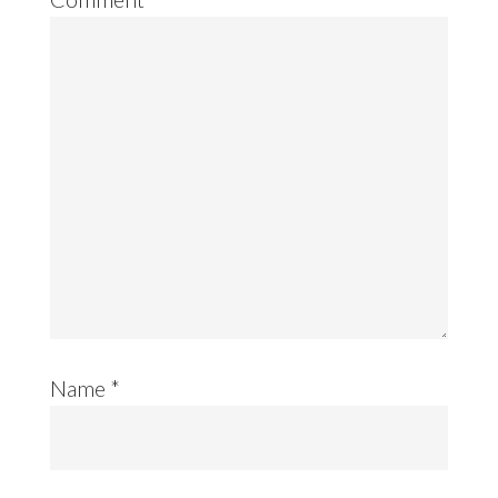
Name
*