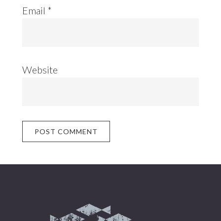
Email
*
Website
Footer