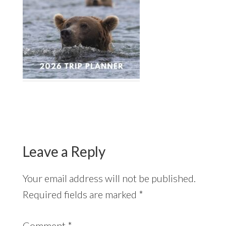
Reader
Interactions
Leave a Reply
Your email address will not be published.
Required fields are marked
*
Comment
*