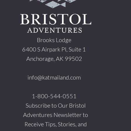
Brooks Lodge
6400 S Airpark Pl, Suite 1
Anchorage, AK 99502
info@katmailand.com
1-800-544-0551
Subscribe to Our Bristol
Adventures Newsletter to
Receive Tips, Stories, and