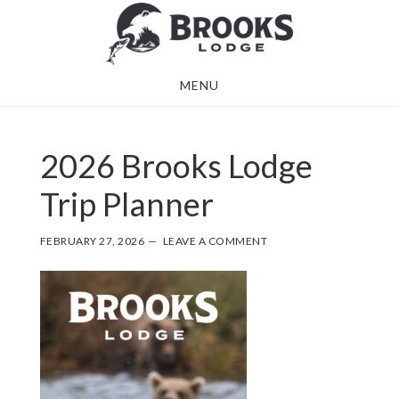
Skip
Skip
to
to
main
footer
MENU
content
2026 Brooks Lodge
Trip Planner
FEBRUARY 27, 2026
LEAVE A COMMENT