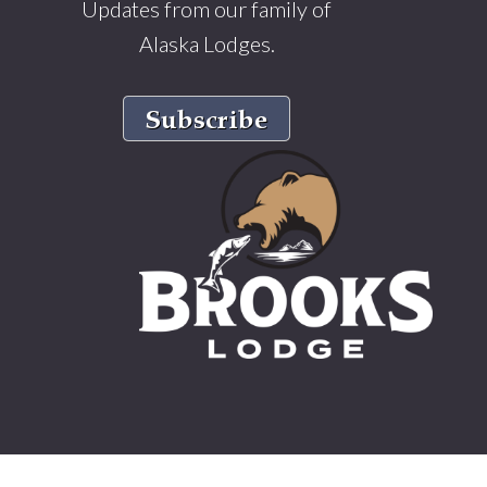
Updates from our family of
Alaska Lodges.