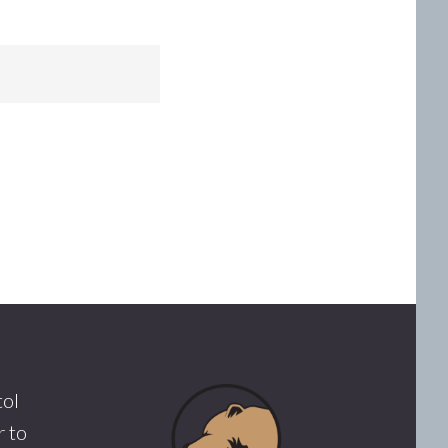
tol
 to