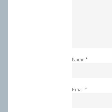
Name
*
Email
*