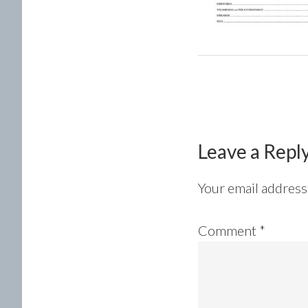
Reader
Interactions
Leave a Repl
Your email address 
Comment
*