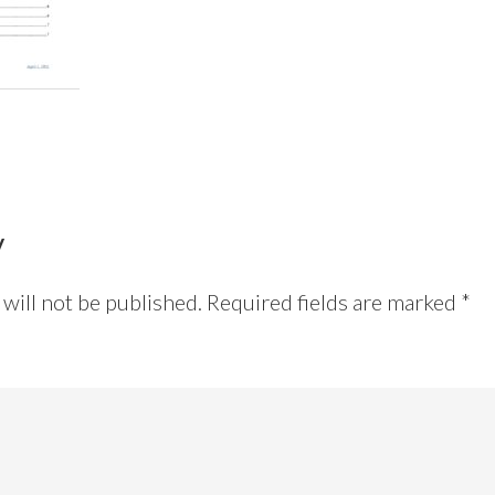
y
will not be published.
Required fields are marked
*