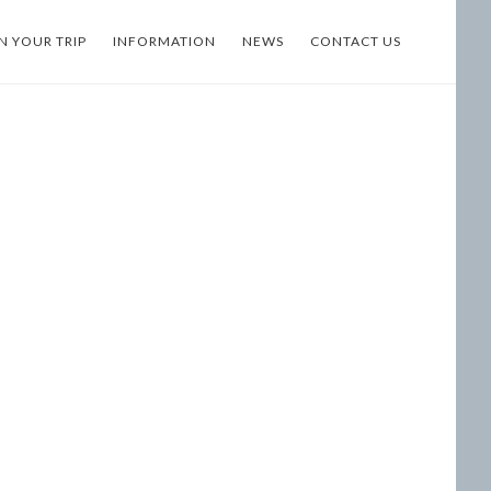
N YOUR TRIP
INFORMATION
NEWS
CONTACT US