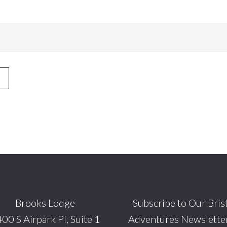
Brooks Lodge
Subscribe to Our Bris
00 S Airpark Pl, Suite 1
Adventures Newsletter