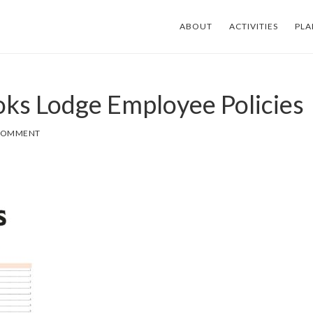
ABOUT
ACTIVITIES
PLA
ks Lodge Employee Policies
 COMMENT