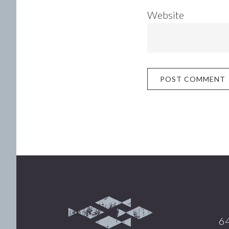
Website
Footer
64