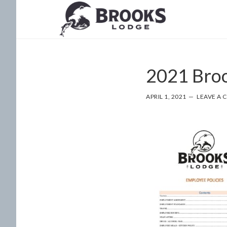
Skip
Skip
to
to
main
footer
content
2021 Broo
APRIL 1, 2021
LEAVE A